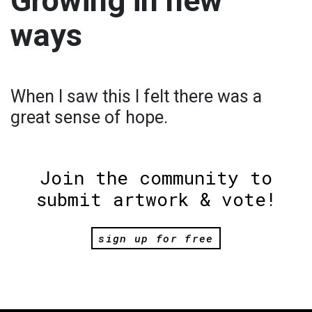
Growing in new
ways
When I saw this I felt there was a
great sense of hope.
Join the community to
submit artwork & vote!
sign up for free