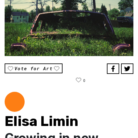
Vote for Art
0
Elisa Limin