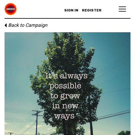
SIGN IN
REGISTER
Back to Campaign