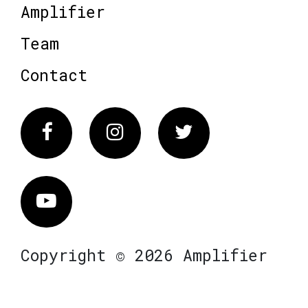
Amplifier
Team
Contact
Facebook
Instagram
Twitter
Vimeo
Copyright © 2026 Amplifier