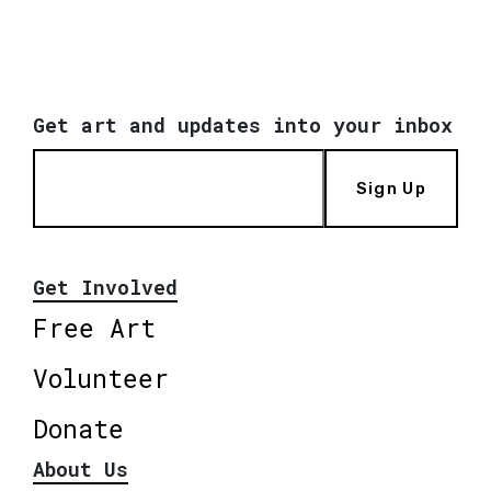
Get art and updates into your inbox
Sign Up
Get Involved
Free Art
Volunteer
Donate
About Us