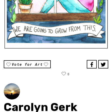
Vote for Art
0
Carolyn Gerk