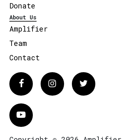
Donate
About Us
Amplifier
Team
Contact
Facebook
Instagram
Twitter
Vimeo
Copyright © 2026 Amplifier