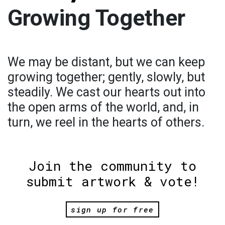
Growing Together
We may be distant, but we can keep
growing together; gently, slowly, but
steadily. We cast our hearts out into
the open arms of the world, and, in
turn, we reel in the hearts of others.
Join the community to
submit artwork & vote!
sign up for free