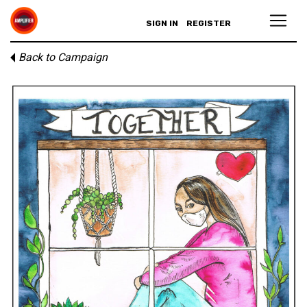
SIGN IN
REGISTER
Back to Campaign