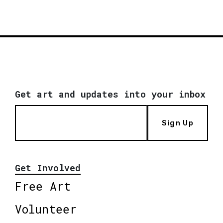
Get art and updates into your inbox
Sign Up
Get Involved
Free Art
Volunteer