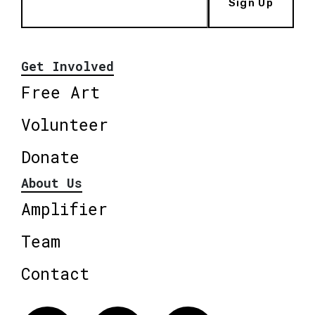
Sign Up
Get Involved
Free Art
Volunteer
Donate
About Us
Amplifier
Team
Contact