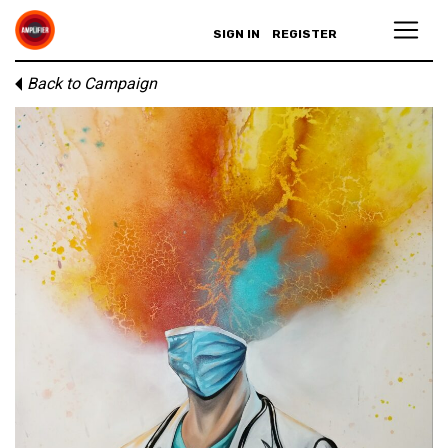
SIGN IN
REGISTER
Back to Campaign