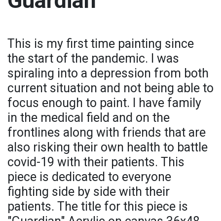
Guardian
This is my first time painting since
the start of the pandemic. I was
spiraling into a depression from both
current situation and not being able to
focus enough to paint. I have family
in the medical field and on the
frontlines along with friends that are
also risking their own health to battle
covid-19 with their patients. This
piece is dedicated to everyone
fighting side by side with their
patients. The title for this piece is