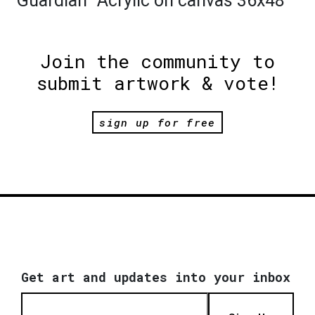
"Guardian" Acrylic on canvas 36x48
Join the community to
submit artwork & vote!
sign up for free
Get art and updates into your inbox