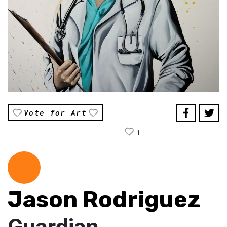
Vote for Art
1
Jason Rodriguez