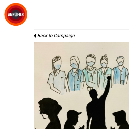
Back to Campaign