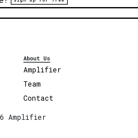
About Us
Amplifier
Team
Contact
6 Amplifier