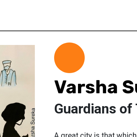
Varsha S
Guardians of
A great city is that whi