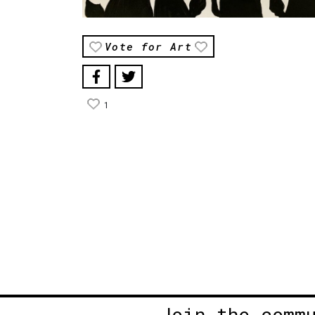
Vote for Art
1
Join the comm