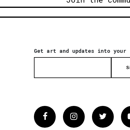
Get art and updates into your 
S
Facebook
Instagram
Twitter