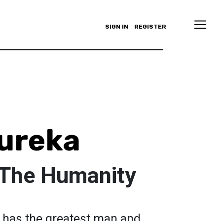
SIGN IN
REGISTER
ureka
 The Humanity
ch has the greatest man and