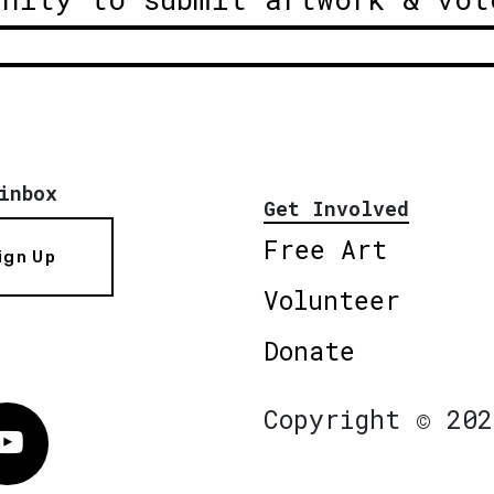
inbox
Get Involved
Free Art
ign Up
Volunteer
Donate
Copyright © 202
Vimeo