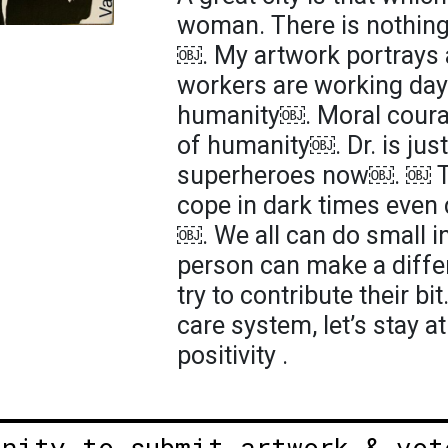
woman. There is nothing
￼. My artwork portrays
workers are working day 
humanity￼. Moral courag
of humanity￼. Dr. is just
superheroes now￼. ￼ Th
cope in dark times even 
￼. We all can do small in
person can make a diffe
try to contribute their bi
care system, let’s stay 
positivity .
unity to submit artwork & vot