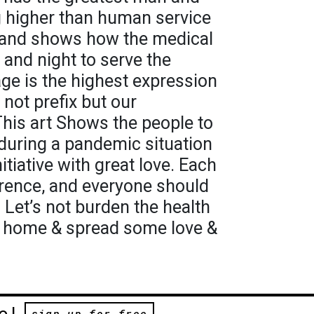
 higher than human service
 and shows how the medical
and night to serve the
e is the highest expression
 not prefix but our
is art Shows the people to
during a pandemic situation
itiative with great love. Each
rence, and everyone should
t. Let’s not burden the health
at home & spread some love &
e!
sign up for free