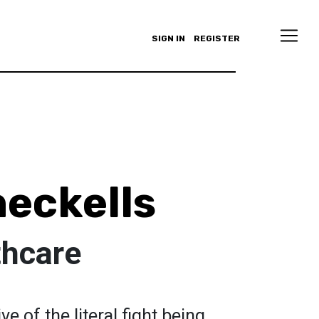
SIGN IN
REGISTER
eckells
thcare
e of the literal fight being