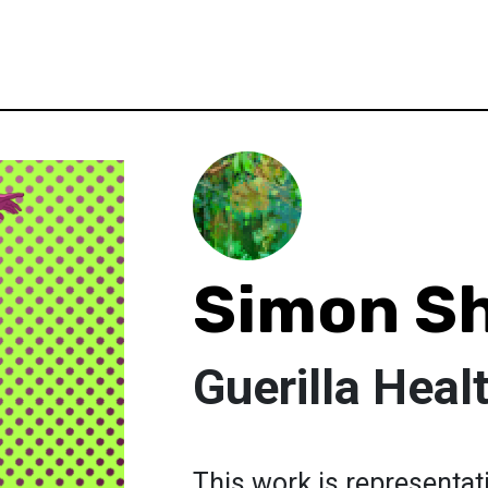
Simon Sh
Guerilla Heal
This work is representativ