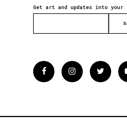
Get art and updates into your 
S
Facebook
Instagram
Twitter