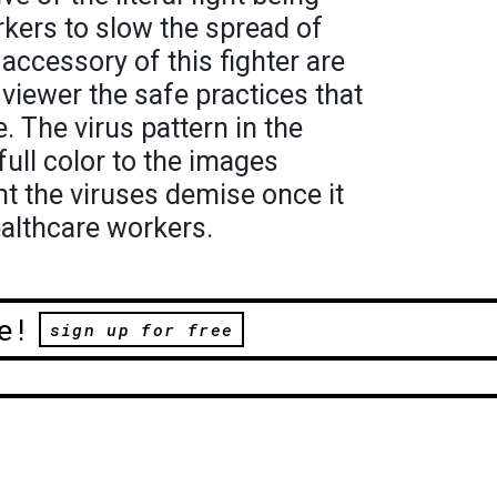
kers to slow the spread of
accessory of this fighter are
viewer the safe practices that
. The virus pattern in the
ull color to the images
nt the viruses demise once it
ealthcare workers.
e!
sign up for free