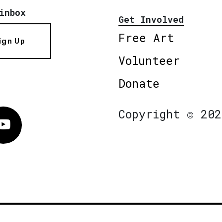
inbox
Get Involved
Free Art
ign Up
Volunteer
Donate
Copyright © 202
Vimeo