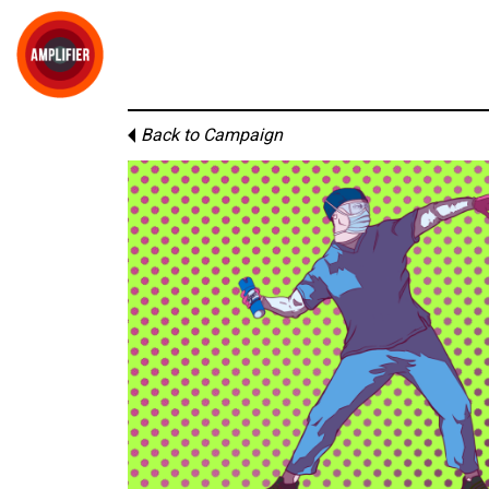
Back to Campaign