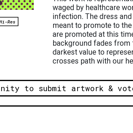
waged by healthcare wor
infection. The dress and 
Hi-Res
meant to promote to the 
are promoted at this time
background fades from f
darkest value to represe
crosses path with our h
unity to submit artwork & vot