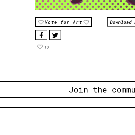
Download 
Vote for Art
10
Join the comm