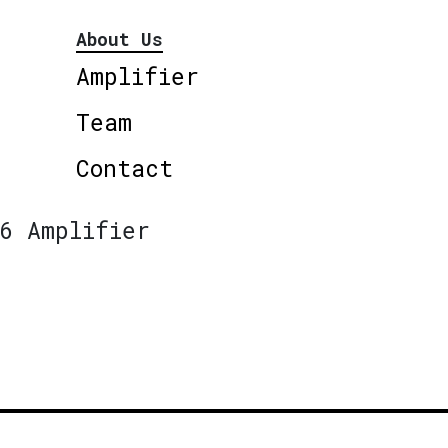
About Us
Amplifier
Team
Contact
6 Amplifier