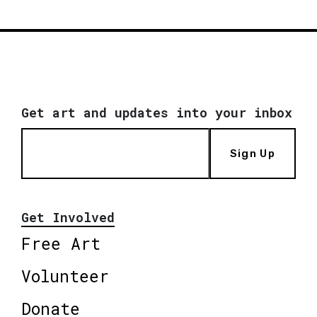
Get art and updates into your inbox
Sign Up
Get Involved
Free Art
Volunteer
Donate