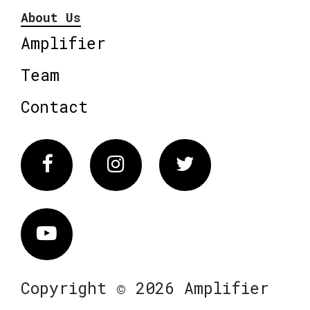
About Us
Amplifier
Team
Contact
Facebook
Instagram
Twitter
Vimeo
Copyright © 2026 Amplifier