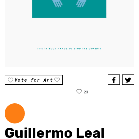
Vote for Art
23
Guillermo Leal