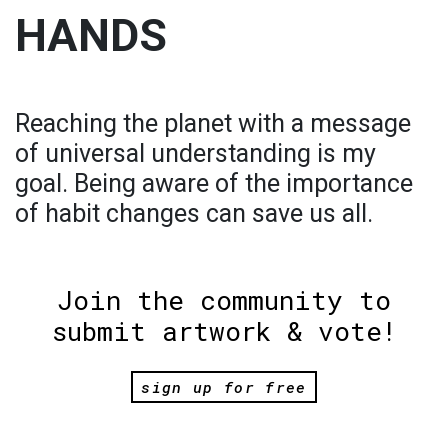
HANDS
Reaching the planet with a message
of universal understanding is my
goal. Being aware of the importance
of habit changes can save us all.
Join the community to
submit artwork & vote!
sign up for free