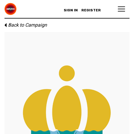
SIGN IN
REGISTER
Back to Campaign