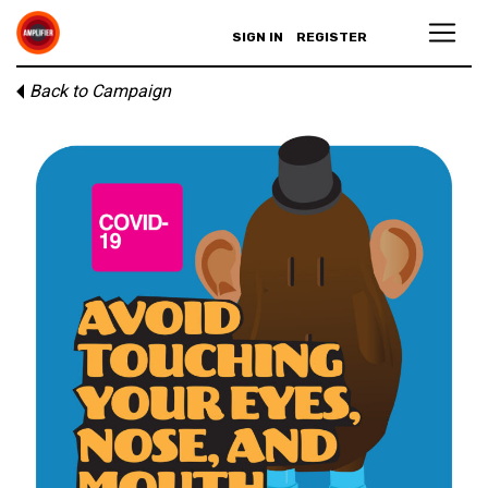
SIGN IN
REGISTER
Back to Campaign