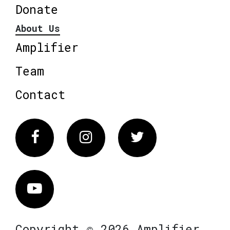
Donate
About Us
Amplifier
Team
Contact
Facebook
Instagram
Twitter
Vimeo
Copyright © 2026 Amplifier