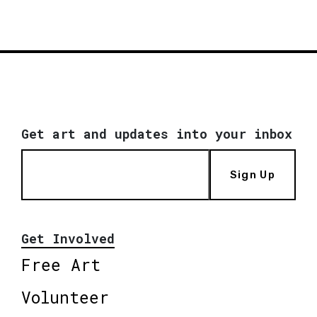
Get art and updates into your inbox
Sign Up
Get Involved
Free Art
Volunteer