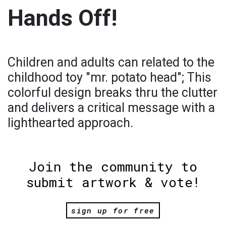
Hands Off!
Children and adults can related to the
childhood toy "mr. potato head"; This
colorful design breaks thru the clutter
and delivers a critical message with a
lighthearted approach.
Join the community to
submit artwork & vote!
sign up for free