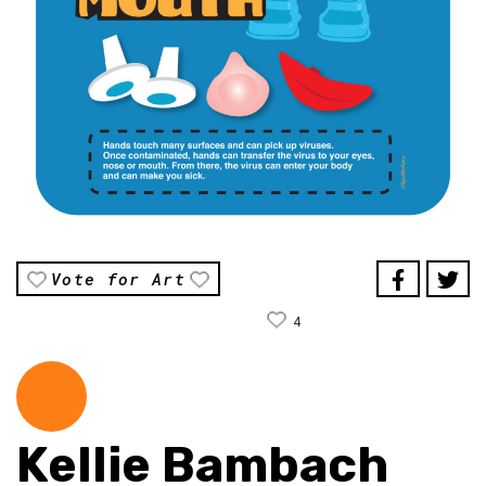
Vote for Art
4
Kellie Bambach