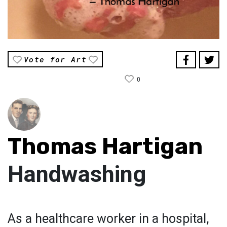
Vote for Art
0
Thomas Hartigan
Handwashing
As a healthcare worker in a hospital,