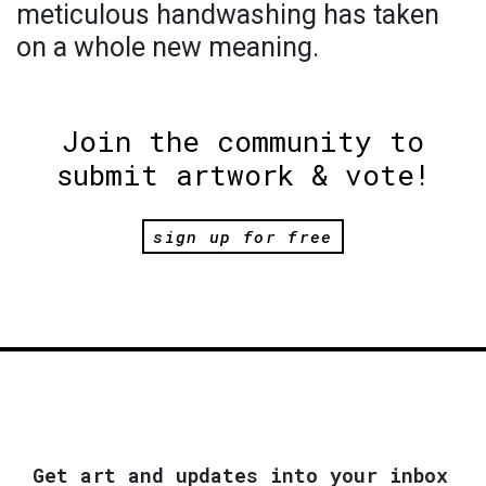
meticulous handwashing has taken
on a whole new meaning.
Join the community to
submit artwork & vote!
sign up for free
Get art and updates into your inbox