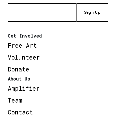
Sign Up
Get Involved
Free Art
Volunteer
Donate
About Us
Amplifier
Team
Contact