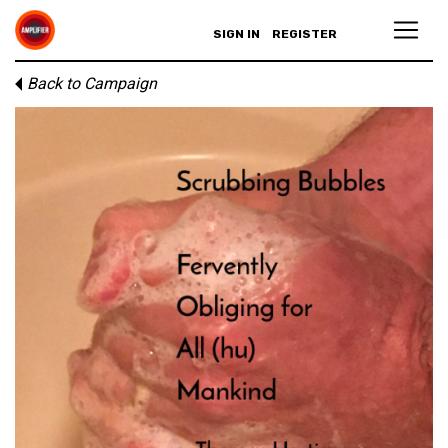
SIGN IN
REGISTER
Back to Campaign