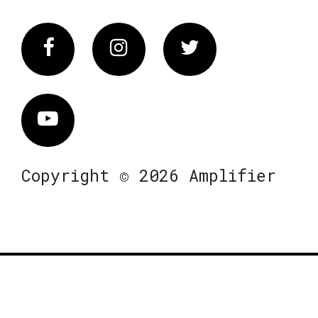
Facebook
Instagram
Twitter
Vimeo
Copyright © 2026 Amplifier