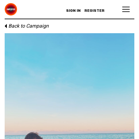
SIGN IN
REGISTER
Back to Campaign