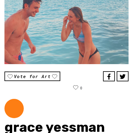
Vote for Art
0
grace yessman