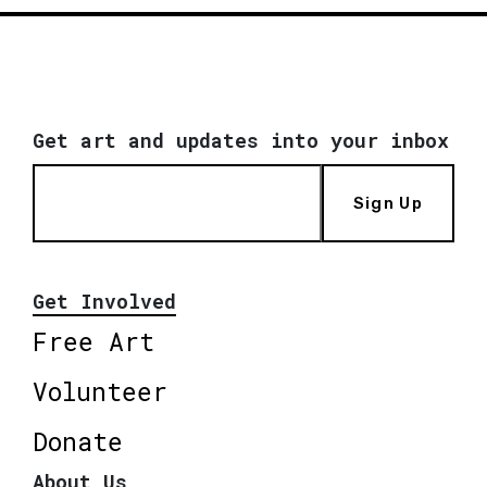
Get art and updates into your inbox
Sign Up
Get Involved
Free Art
Volunteer
Donate
About Us