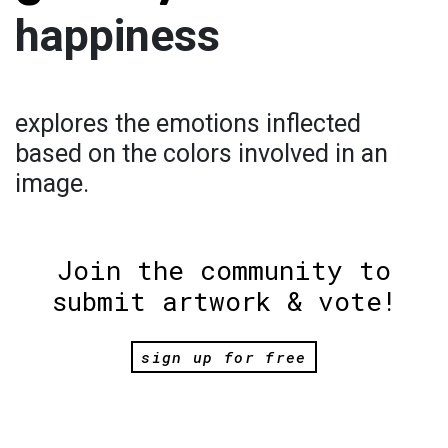
happiness
explores the emotions inflected
based on the colors involved in an
image.
Join the community to
submit artwork & vote!
sign up for free