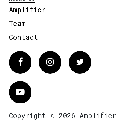
Amplifier
Team
Contact
Facebook
Instagram
Twitter
Vimeo
Copyright © 2026 Amplifier