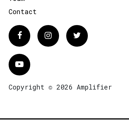
Contact
Facebook
Instagram
Twitter
Vimeo
Copyright © 2026 Amplifier