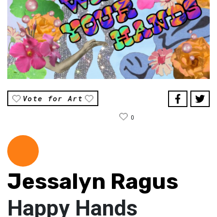
Vote for Art
0
Jessalyn Ragus
Happy Hands