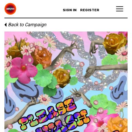
SIGN IN
REGISTER
Back to Campaign