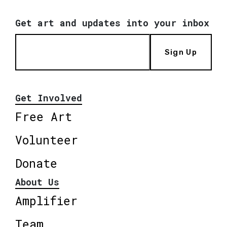
Get art and updates into your inbox
Sign Up
Get Involved
Free Art
Volunteer
Donate
About Us
Amplifier
Team