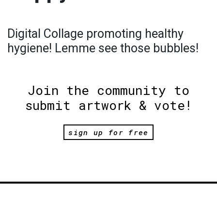
Digital Collage promoting healthy
hygiene! Lemme see those bubbles!
Join the community to
submit artwork & vote!
sign up for free