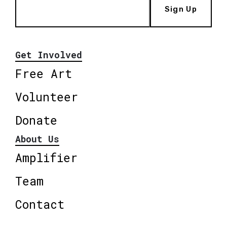
Sign Up
Get Involved
Free Art
Volunteer
Donate
About Us
Amplifier
Team
Contact