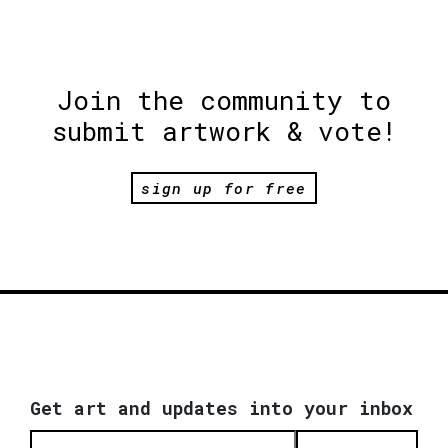
Join the community to
submit artwork & vote!
sign up for free
Get art and updates into your inbox