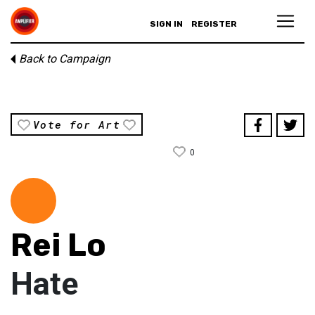
SIGN IN
REGISTER
Back to Campaign
Vote for Art
0
Rei Lo
Hate