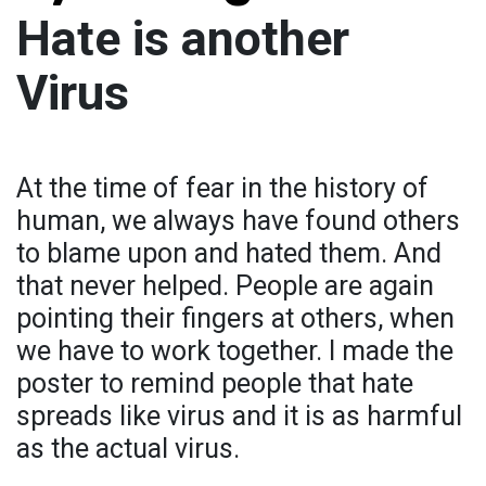
Hate is another
Virus
At the time of fear in the history of
human, we always have found others
to blame upon and hated them. And
that never helped. People are again
pointing their fingers at others, when
we have to work together. I made the
poster to remind people that hate
spreads like virus and it is as harmful
as the actual virus.