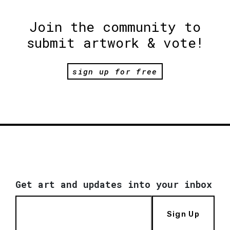
Join the community to
submit artwork & vote!
sign up for free
Get art and updates into your inbox
Sign Up