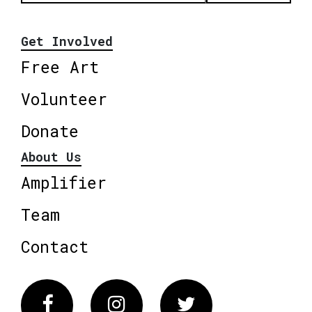
Get Involved
Free Art
Volunteer
Donate
About Us
Amplifier
Team
Contact
Facebook
Instagram
Twitter