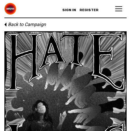
SIGN IN
REGISTER
Back to Campaign