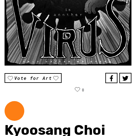
Vote for Art
0
Kyoosang Choi