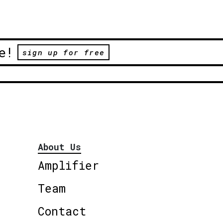
e!
sign up for free
About Us
Amplifier
Team
Contact