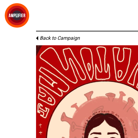
Back to Campaign