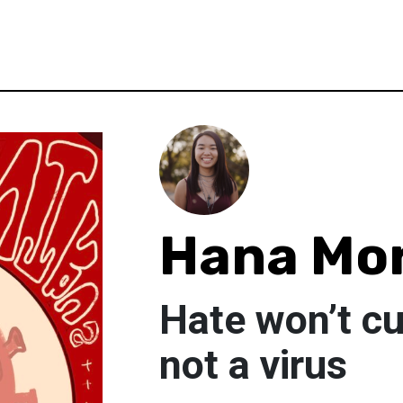
Hana Mor
Hate won’t cu
not a virus