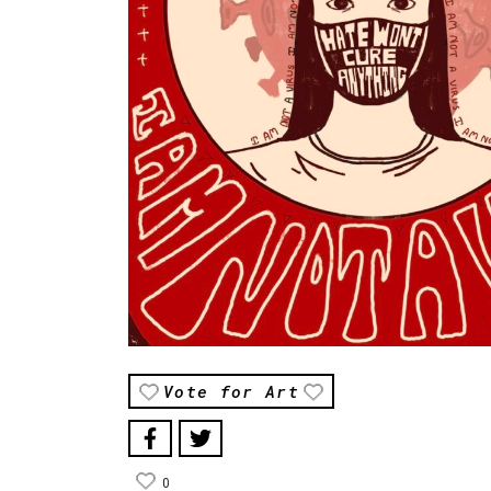
Vote for Art
0