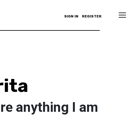
SIGN IN
REGISTER
ita
re anything I am