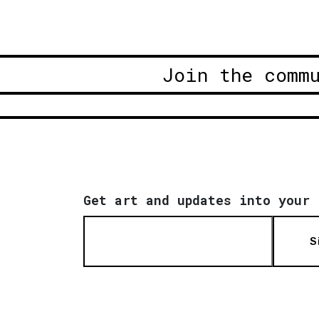
Join the comm
Get art and updates into your 
S