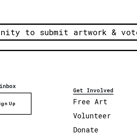
unity to submit artwork & vot
inbox
Get Involved
Free Art
ign Up
Volunteer
Donate