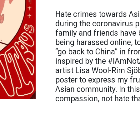
Hate crimes towards As
during the coronavirus 
family and friends have 
being harassed online, t
“go back to China” in fr
inspired by the #IAmNot
artist Lisa Wool-Rim Sjöb
poster to express my fru
Asian community. In this d
compassion, not hate that