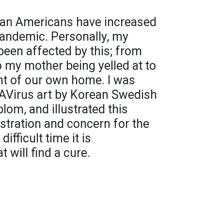
ian Americans have increased
pandemic. Personally, my
been affected by this; from
o my mother being yelled at to
ont of our own home. I was
AVirus art by Korean Swedish
lom, and illustrated this
stration and concern for the
ifficult time it is
 will find a cure.