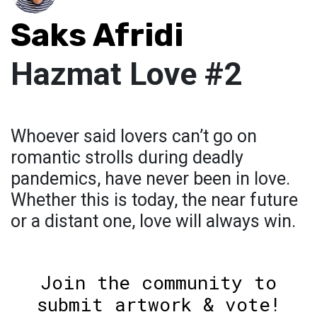
Saks Afridi
Hazmat Love #2
Whoever said lovers can’t go on
romantic strolls during deadly
pandemics, have never been in love.
Whether this is today, the near future
or a distant one, love will always win.
Join the community to
submit artwork & vote!