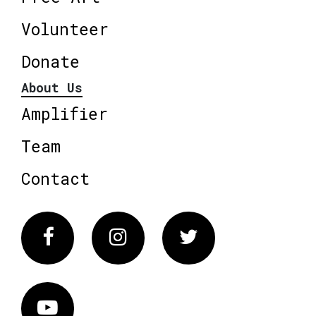
Volunteer
Donate
About Us
Amplifier
Team
Contact
Facebook
Instagram
Twitter
Vimeo