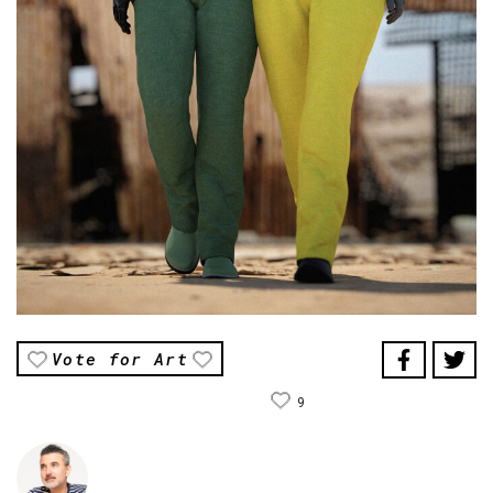
Vote for Art
9