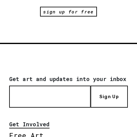
sign up for free
Get art and updates into your inbox
Sign Up
Get Involved
Free Art