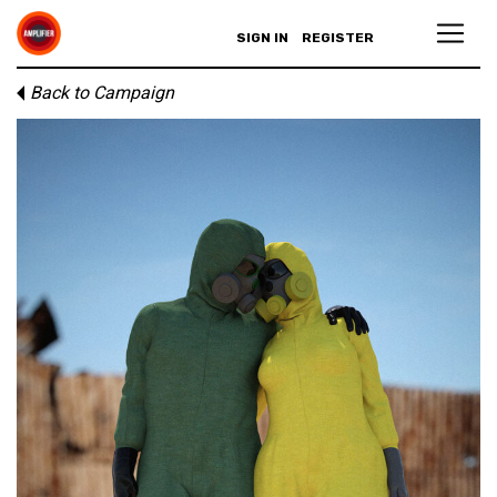
SIGN IN
REGISTER
Back to Campaign