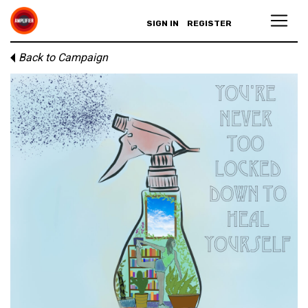
SIGN IN
REGISTER
Back to Campaign