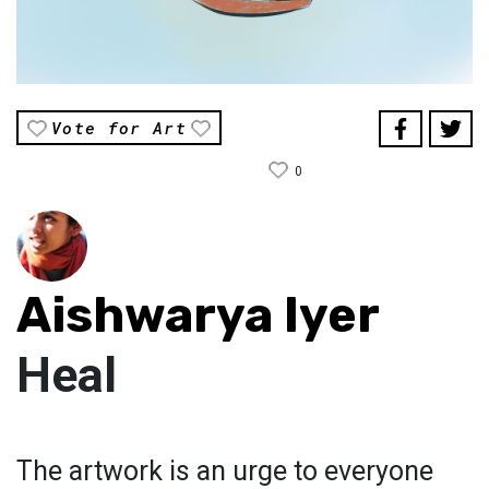
Vote for Art
0
Aishwarya Iyer
Heal
The artwork is an urge to everyone