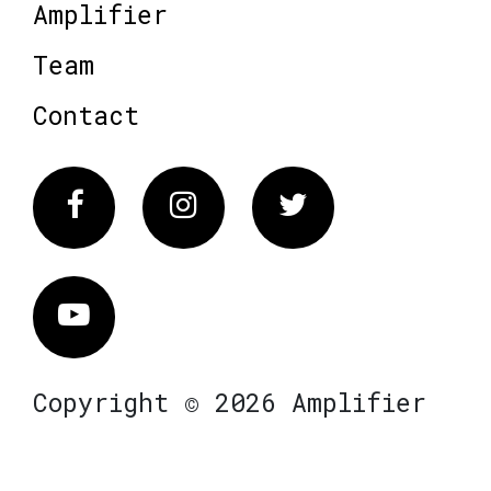
Amplifier
Team
Contact
Facebook
Instagram
Twitter
Vimeo
Copyright © 2026 Amplifier