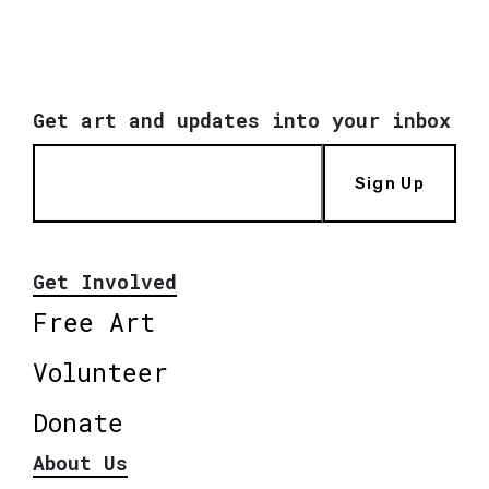
Get art and updates into your inbox
Sign Up
Get Involved
Free Art
Volunteer
Donate
About Us