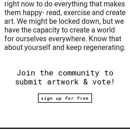
right now to do everything that makes
them happy- read, exercise and create
art. We might be locked down, but we
have the capacity to create a world
for ourselves everywhere. Know that
about yourself and keep regenerating.
Join the community to
submit artwork & vote!
sign up for free