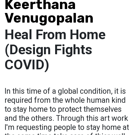
Keerthana
Venugopalan
Heal From Home
(Design Fights
COVID)
In this time of a global condition, it is
required from the whole human kind
to stay home to protect themselves
and the others. Through this art work
I'm requesting people to stay home at