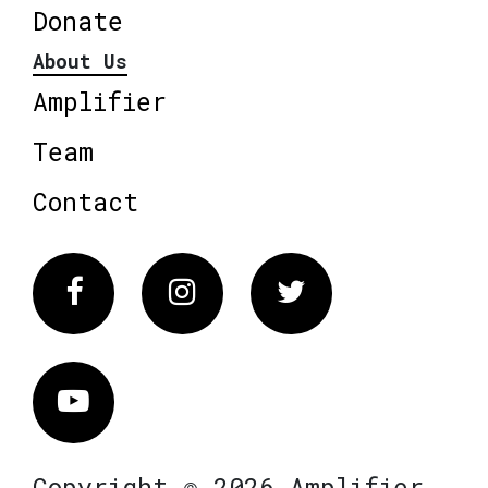
Donate
About Us
Amplifier
Team
Contact
Facebook
Instagram
Twitter
Vimeo
Copyright © 2026 Amplifier