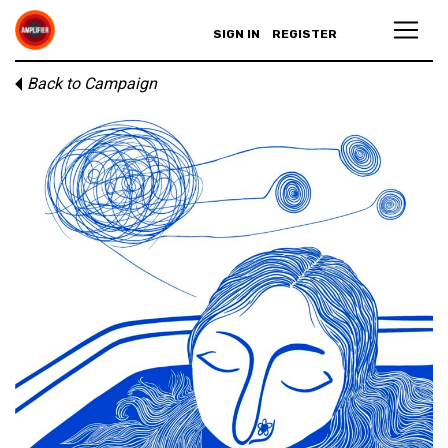
SIGN IN
REGISTER
Back to Campaign