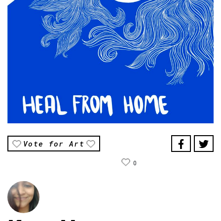
Vote for Art
0