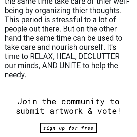
the same time take care of thier well-
being by organizing thier thoughts.
This period is stressful to a lot of
people out there. But on the other
hand the same time can be used to
take care and nourish ourself. It's
time to RELAX, HEAL, DECLUTTER
our minds, AND UNITE to help the
needy.
Join the community to
submit artwork & vote!
sign up for free