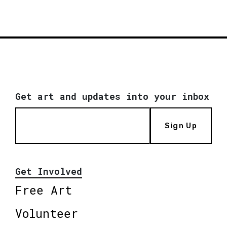
Get art and updates into your inbox
Sign Up
Get Involved
Free Art
Volunteer