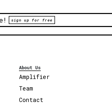
e!
sign up for free
About Us
Amplifier
Team
Contact