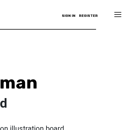
SIGN IN
REGISTER
eman
ld
on illustration board