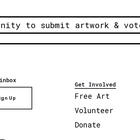
unity to submit artwork & vot
inbox
Get Involved
Free Art
ign Up
Volunteer
Donate