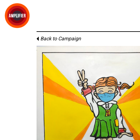
Back to Campaign