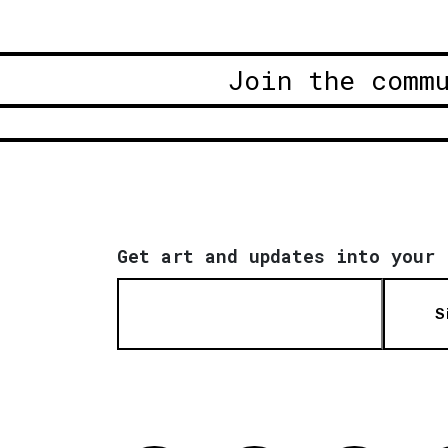
Join the comm
Get art and updates into your 
S