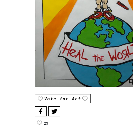
Vote for Art
23