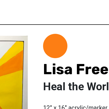
Lisa Fre
Heal the Wor
12" x 16" acrylic/marker 