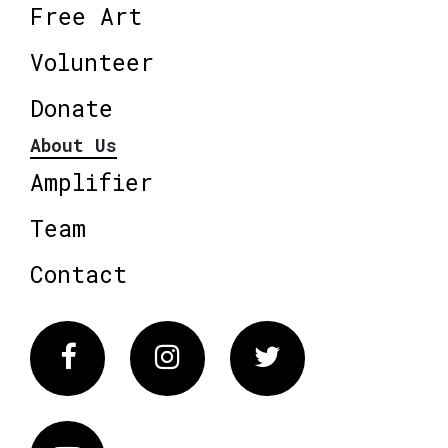
Free Art
Volunteer
Donate
About Us
Amplifier
Team
Contact
Facebook
Instagram
Twitter