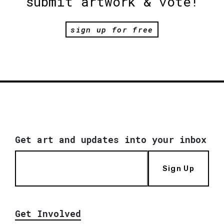
submit artwork & vote!
sign up for free
Get art and updates into your inbox
Sign Up
Get Involved