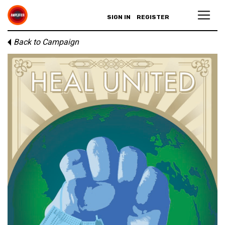
SIGN IN
REGISTER
Back to Campaign