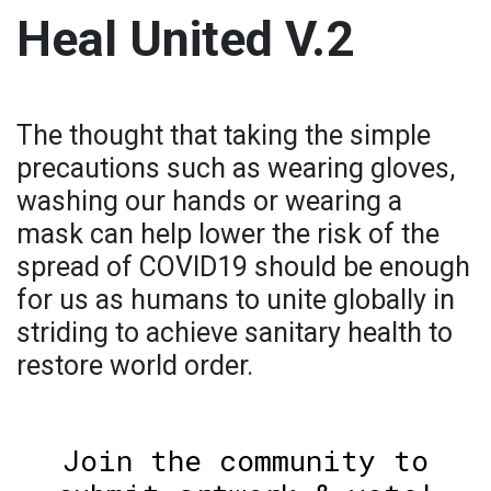
Heal United V.2
The thought that taking the simple
precautions such as wearing gloves,
washing our hands or wearing a
mask can help lower the risk of the
spread of COVID19 should be enough
for us as humans to unite globally in
striding to achieve sanitary health to
restore world order.
Join the community to