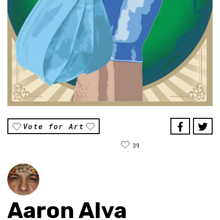
Vote for Art
39
Aaron Alva