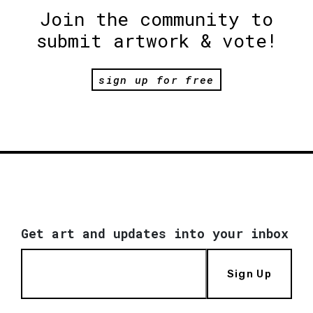
Join the community to
submit artwork & vote!
sign up for free
Get art and updates into your inbox
Sign Up