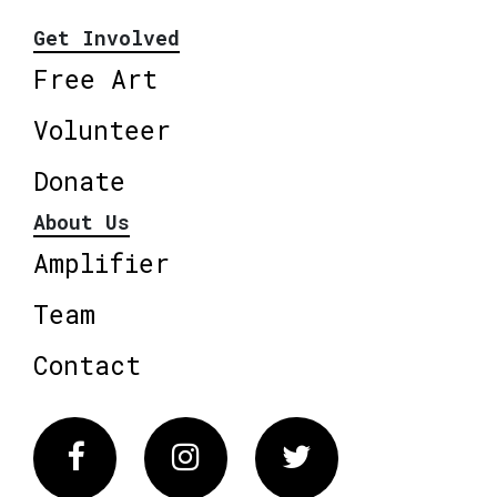
Get Involved
Free Art
Volunteer
Donate
About Us
Amplifier
Team
Contact
Facebook
Instagram
Twitter