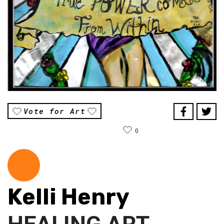
Vote for Art
0
Kelli Henry