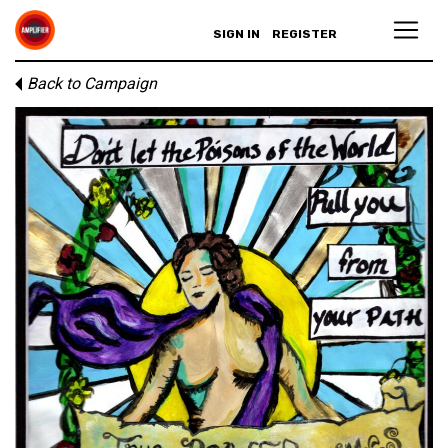
SIGN IN
REGISTER
Back to Campaign