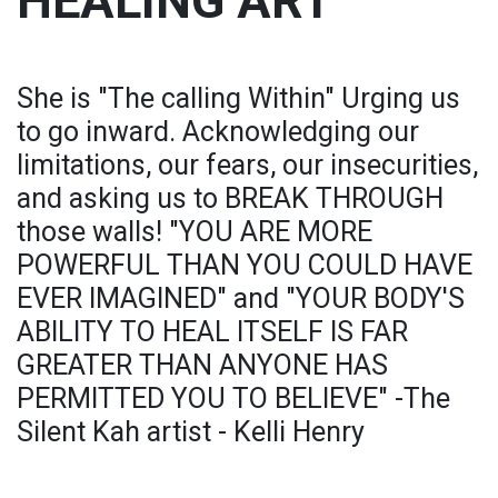
HEALING ART
She is "The calling Within" Urging us
to go inward. Acknowledging our
limitations, our fears, our insecurities,
and asking us to BREAK THROUGH
those walls! "YOU ARE MORE
POWERFUL THAN YOU COULD HAVE
EVER IMAGINED" and "YOUR BODY'S
ABILITY TO HEAL ITSELF IS FAR
GREATER THAN ANYONE HAS
PERMITTED YOU TO BELIEVE" -The
Silent Kah artist - Kelli Henry