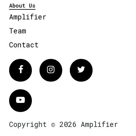
About Us
Amplifier
Team
Contact
Facebook
Instagram
Twitter
Vimeo
Copyright © 2026 Amplifier