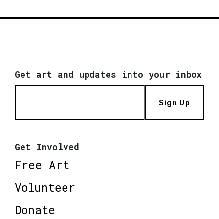
Get art and updates into your inbox
Sign Up
Get Involved
Free Art
Volunteer
Donate