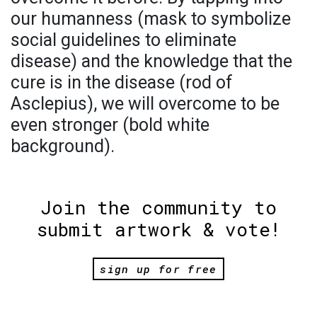
our humanness (mask to symbolize
social guidelines to eliminate
disease) and the knowledge that the
cure is in the disease (rod of
Asclepius), we will overcome to be
even stronger (bold white
background).
Join the community to
submit artwork & vote!
sign up for free