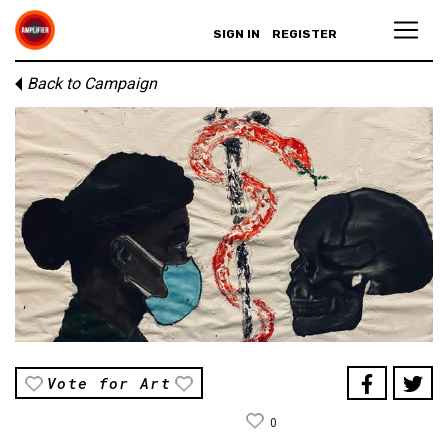
SIGN IN
REGISTER
Back to Campaign
Vote for Art
0