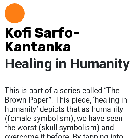
Kofi Sarfo-
Kantanka
Healing in Humanity
This is part of a series called “The
Brown Paper”. This piece, ‘healing in
humanity’ depicts that as humanity
(female symbolism), we have seen
the worst (skull symbolism) and
overcome it before. By tapping into