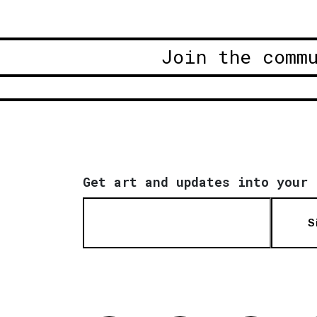
Join the comm
Get art and updates into your 
S