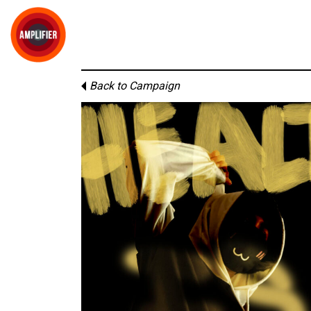
Back to Campaign