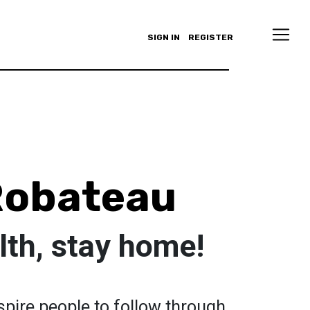
SIGN IN
REGISTER
Robateau
lth, stay home!
nspire people to follow through