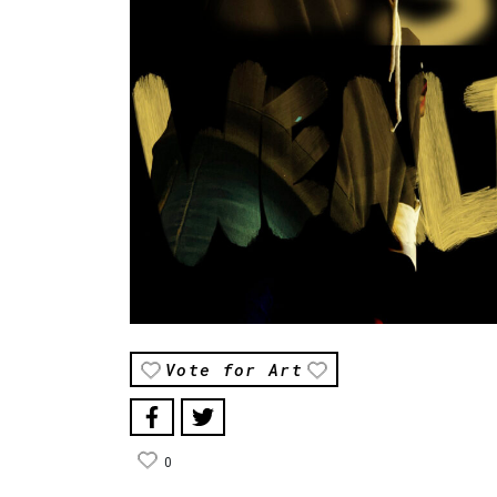
Vote for Art
0