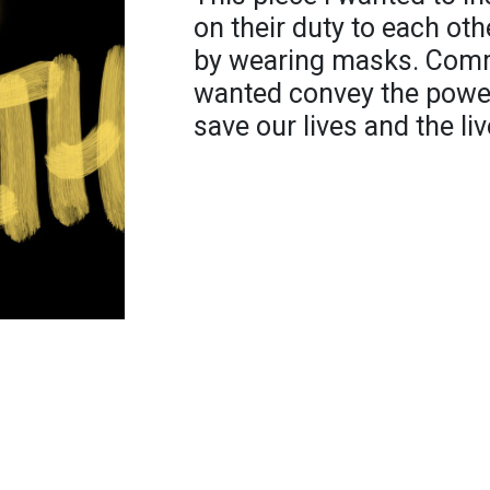
on their duty to each oth
by wearing masks. Commu
wanted convey the power
save our lives and the li