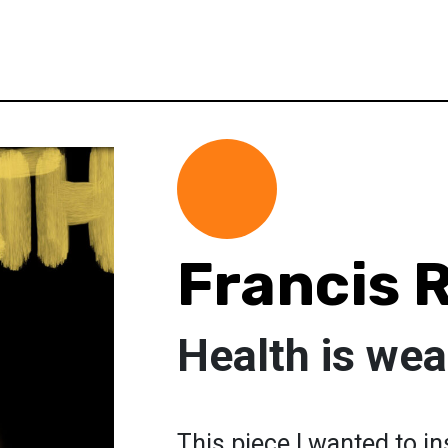
Francis 
Health is wea
This piece I wanted to i