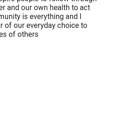
er and our own health to act
nity is everything and I
 of our everyday choice to
ves of others