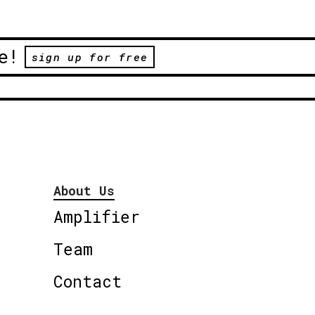
e!
sign up for free
About Us
Amplifier
Team
Contact