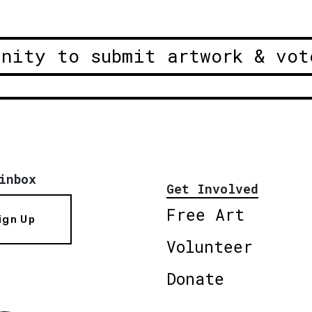
unity to submit artwork & vot
inbox
Get Involved
Free Art
ign Up
Volunteer
Donate