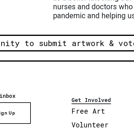
nurses and doctors who a
pandemic and helping us 
unity to submit artwork & vot
inbox
Get Involved
Free Art
ign Up
Volunteer