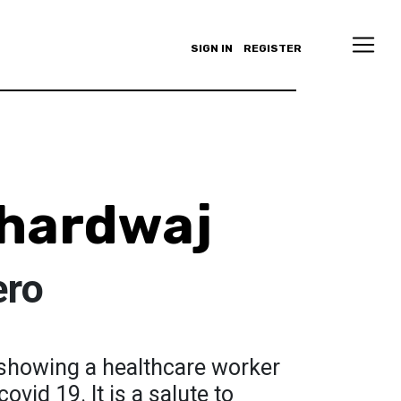
SIGN IN
REGISTER
hardwaj
ero
g showing a healthcare worker
ovid 19. It is a salute to