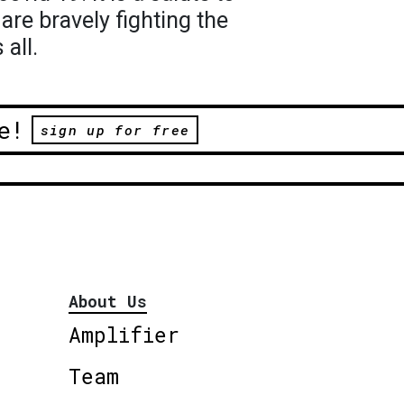
re bravely fighting the
all.
e!
sign up for free
About Us
Amplifier
Team