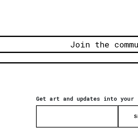
Join the comm
Get art and updates into your 
S