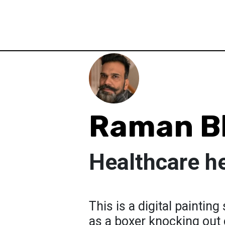
Raman B
Healthcare h
This is a digital paintin
as a boxer knocking out c