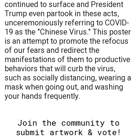
continued to surface and President
Trump even partook in these acts,
unceremoniously referring to COVID-
19 as the "Chinese Virus." This poster
is an attempt to promote the refocus
of our fears and redirect the
manifestations of them to productive
behaviors that will curb the virus,
such as socially distancing, wearing a
mask when going out, and washing
your hands frequently.
Join the community to
submit artwork & vote!