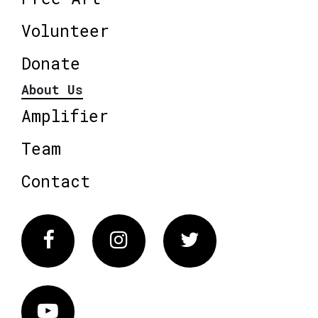
Volunteer
Donate
About Us
Amplifier
Team
Contact
Facebook
Instagram
Twitter
Vimeo