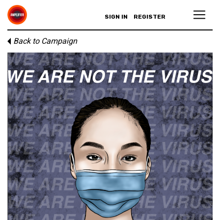
SIGN IN
REGISTER
Back to Campaign