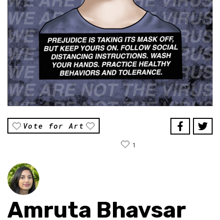
Vote for Art
1
Amruta Bhavsar