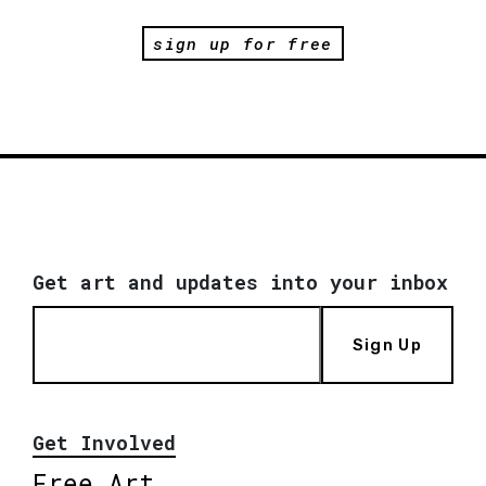
sign up for free
Get art and updates into your inbox
Sign Up
Get Involved
Free Art