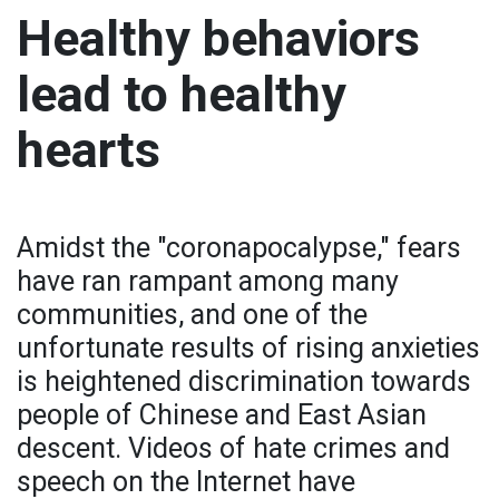
Healthy behaviors
lead to healthy
hearts
Amidst the "coronapocalypse," fears
have ran rampant among many
communities, and one of the
unfortunate results of rising anxieties
is heightened discrimination towards
people of Chinese and East Asian
descent. Videos of hate crimes and
speech on the Internet have