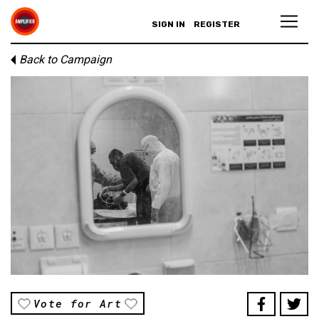
SIGN IN
REGISTER
Back to Campaign
Vote for Art