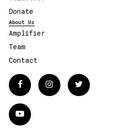
Donate
About Us
Amplifier
Team
Contact
Facebook
Instagram
Twitter
Vimeo