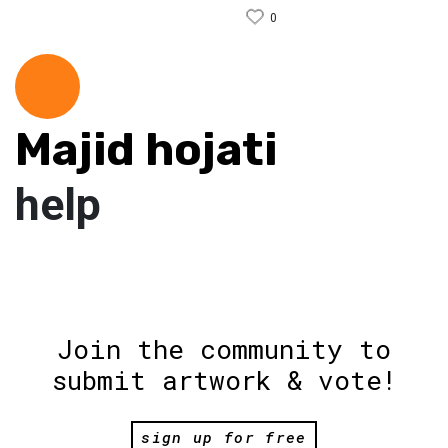
0
Majid hojati
help
Join the community to
submit artwork & vote!
sign up for free