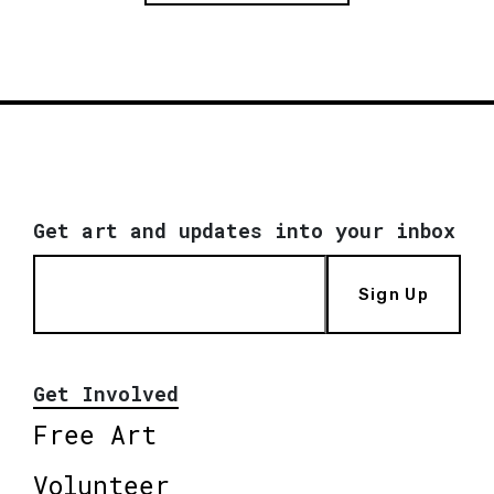
Get art and updates into your inbox
Sign Up
Get Involved
Free Art
Volunteer