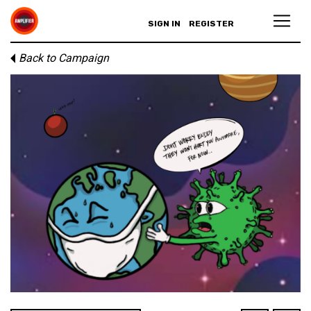
SIGN IN
REGISTER
Back to Campaign