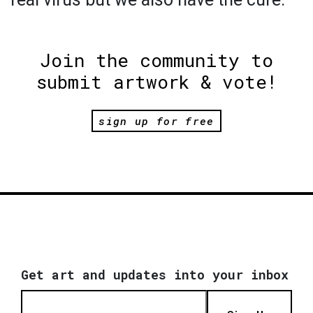
Join the community to
submit artwork & vote!
sign up for free
Get art and updates into your inbox