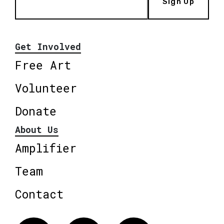
Sign Up
Get Involved
Free Art
Volunteer
Donate
About Us
Amplifier
Team
Contact