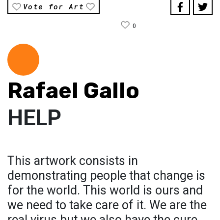
Vote for Art
0
Rafael Gallo
HELP
This artwork consists in
demonstrating people that change is
for the world. This world is ours and
we need to take care of it. We are the
real virus but we also have the cure.