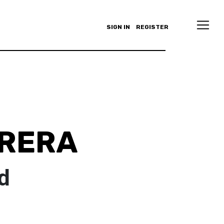
SIGN IN
REGISTER
RRERA
d