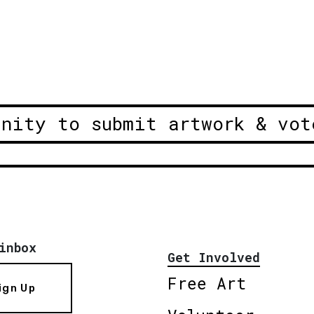
unity to submit artwork & vot
inbox
Get Involved
Free Art
ign Up