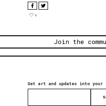
0
Join the comm
Get art and updates into your 
S