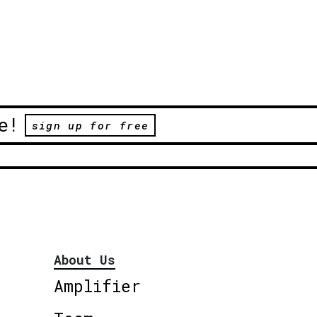
e!
sign up for free
About Us
Amplifier