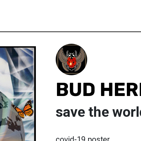
BUD HE
save the worl
covid-19 poster