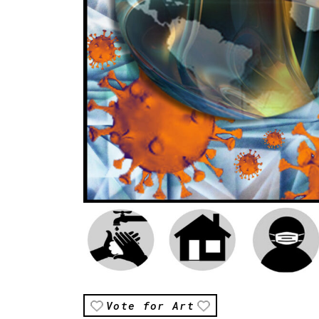
Vote for Art