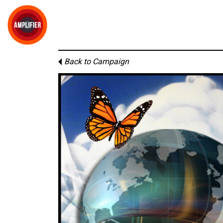
Back to Campaign