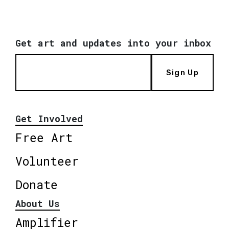
Get art and updates into your inbox
Sign Up
Get Involved
Free Art
Volunteer
Donate
About Us
Amplifier