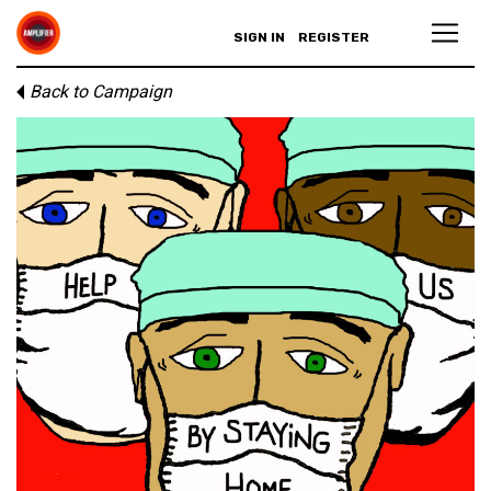
SIGN IN
REGISTER
Back to Campaign