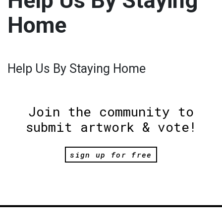
Help Us By Staying
Home
Help Us By Staying Home
Join the community to
submit artwork & vote!
sign up for free