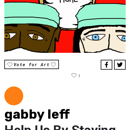
Vote for Art
1
gabby leff