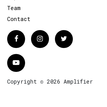
Team
Contact
Facebook
Instagram
Twitter
Vimeo
Copyright © 2026 Amplifier