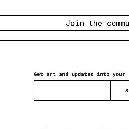
Join the comm
Get art and updates into your 
S