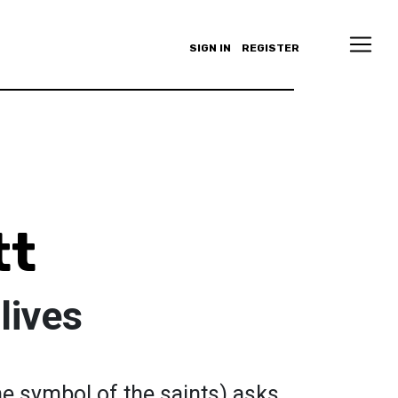
SIGN IN
REGISTER
tt
lives
he symbol of the saints) asks