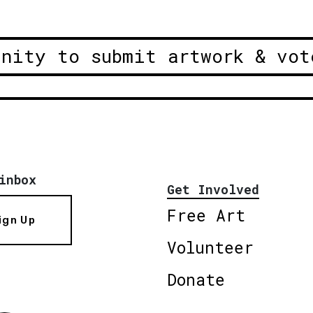
unity to submit artwork & vot
inbox
Get Involved
Free Art
ign Up
Volunteer
Donate