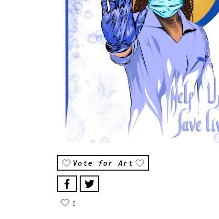
Vote for Art
0