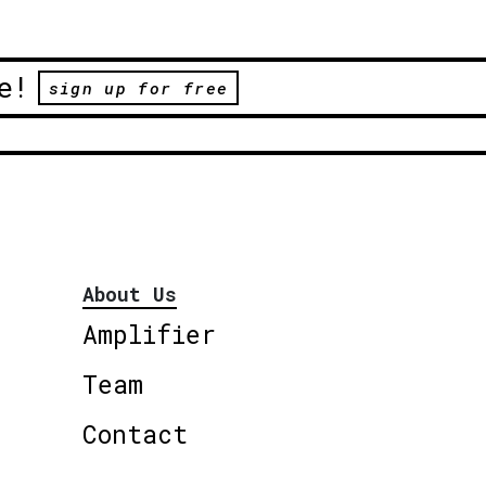
e!
sign up for free
About Us
Amplifier
Team
Contact