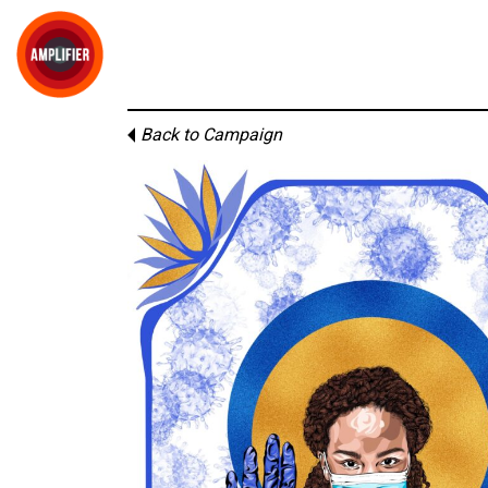
Back to Campaign