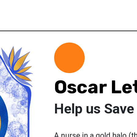
Oscar Le
Help us Save 
A nurse in a gold halo (t