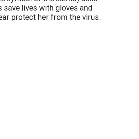
s save lives with gloves and
ar protect her from the virus.