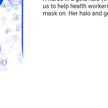
us to help health worker
mask on. Her halo and ge