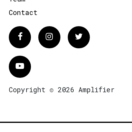
Contact
Facebook
Instagram
Twitter
Vimeo
Copyright © 2026 Amplifier