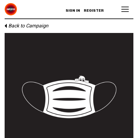
SIGN IN
REGISTER
Back to Campaign