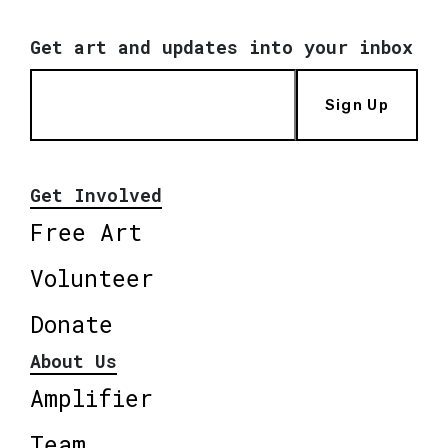
Get art and updates into your inbox
Sign Up
Get Involved
Free Art
Volunteer
Donate
About Us
Amplifier
Team