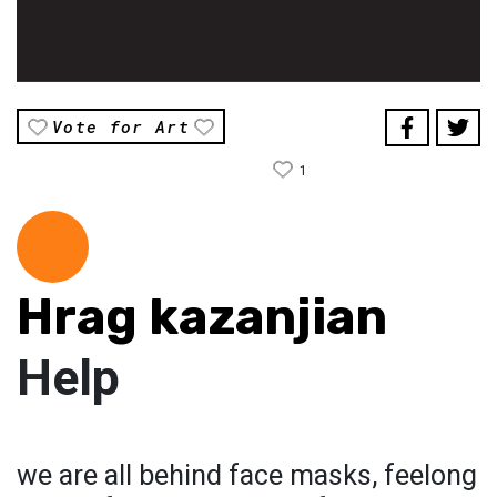
Vote for Art
1
Hrag kazanjian
Help
we are all behind face masks, feelong