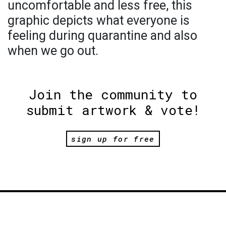
uncomfortable and less free, this
graphic depicts what everyone is
feeling during quarantine and also
when we go out.
Join the community to
submit artwork & vote!
sign up for free