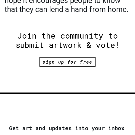
hope it encourages people to know
that they can lend a hand from home.
Join the community to
submit artwork & vote!
sign up for free
Get art and updates into your inbox