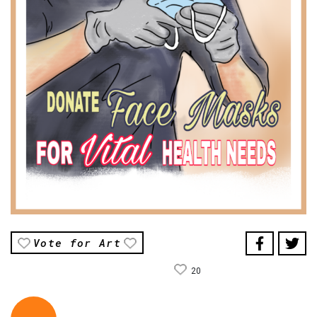
Vote for Art
20