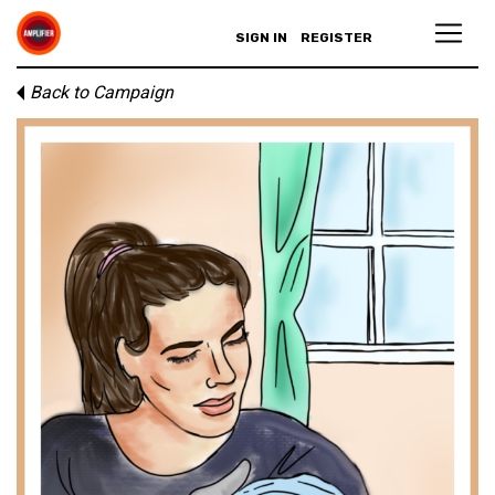
SIGN IN
REGISTER
Back to Campaign