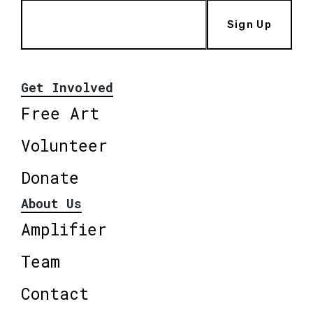
Sign Up
Get Involved
Free Art
Volunteer
Donate
About Us
Amplifier
Team
Contact