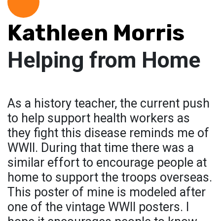
Kathleen Morris
Helping from Home
As a history teacher, the current push
to help support health workers as
they fight this disease reminds me of
WWII. During that time there was a
similar effort to encourage people at
home to support the troops overseas.
This poster of mine is modeled after
one of the vintage WWII posters. I