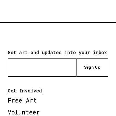
Get art and updates into your inbox
Sign Up
Get Involved
Free Art
Volunteer