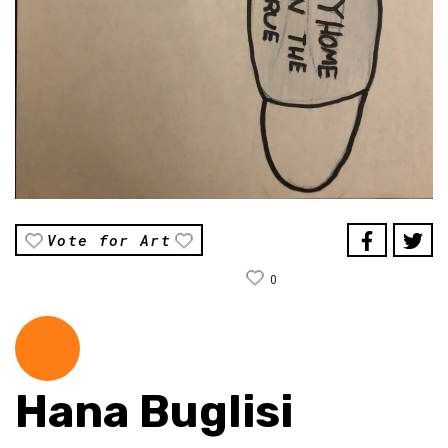
Vote for Art
0
Hana Buglisi