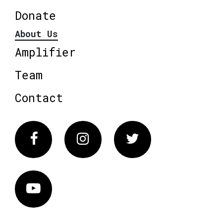
Donate
About Us
Amplifier
Team
Contact
Facebook
Instagram
Twitter
Vimeo