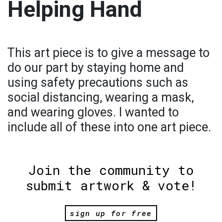
Helping Hand
This art piece is to give a message to
do our part by staying home and
using safety precautions such as
social distancing, wearing a mask,
and wearing gloves. I wanted to
include all of these into one art piece.
Join the community to
submit artwork & vote!
sign up for free