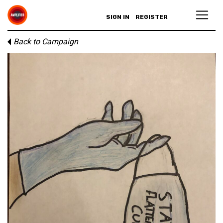
SIGN IN
REGISTER
Back to Campaign