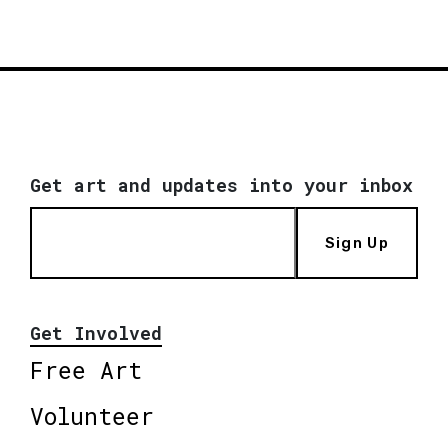
Get art and updates into your inbox
Sign Up
Get Involved
Free Art
Volunteer