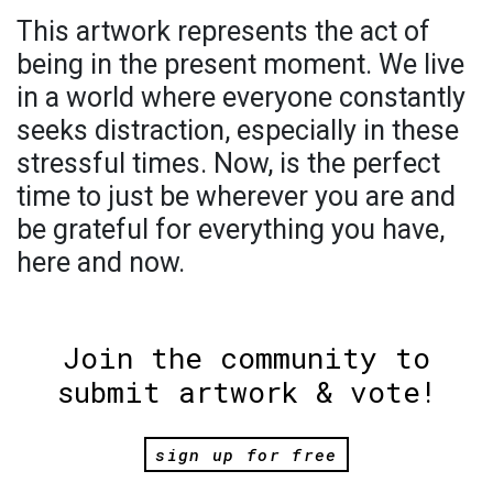
This artwork represents the act of
being in the present moment. We live
in a world where everyone constantly
seeks distraction, especially in these
stressful times. Now, is the perfect
time to just be wherever you are and
be grateful for everything you have,
here and now.
Join the community to
submit artwork & vote!
sign up for free