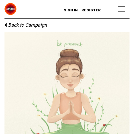
SIGN IN
REGISTER
Back to Campaign