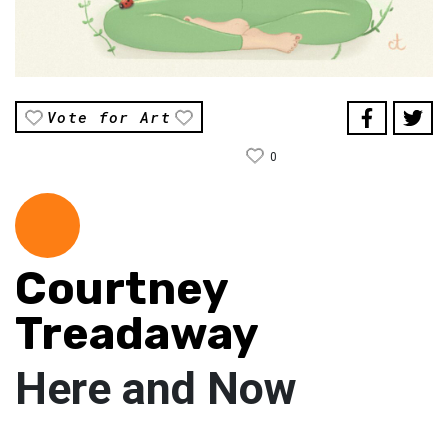
Vote for Art
0
Courtney
Treadaway
Here and Now