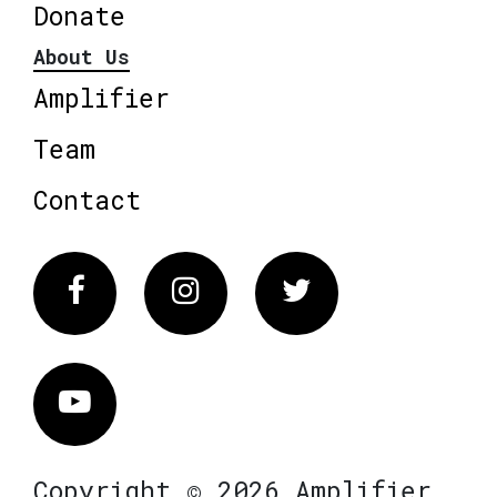
Donate
About Us
Amplifier
Team
Contact
Facebook
Instagram
Twitter
Vimeo
Copyright © 2026 Amplifier