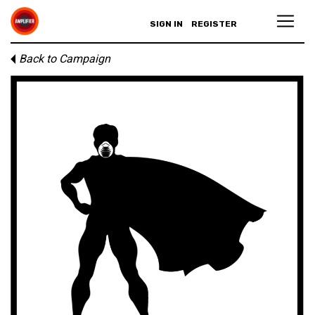
SIGN IN
REGISTER
Back to Campaign