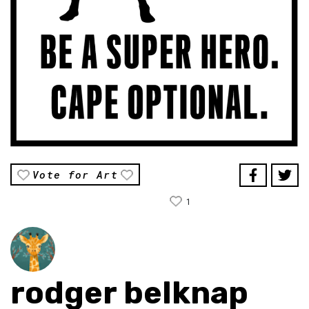
Vote for Art
1
rodger belknap