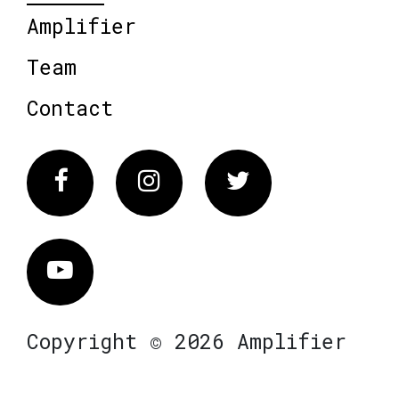
Amplifier
Team
Contact
Facebook
Instagram
Twitter
Vimeo
Copyright © 2026 Amplifier