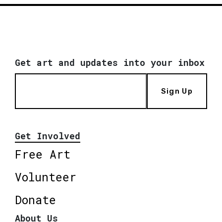
Get art and updates into your inbox
Sign Up
Get Involved
Free Art
Volunteer
Donate
About Us