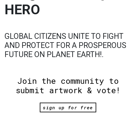
HERO
GLOBAL CITIZENS UNITE TO FIGHT
AND PROTECT FOR A PROSPEROUS
FUTURE ON PLANET EARTH!.
Join the community to
submit artwork & vote!
sign up for free