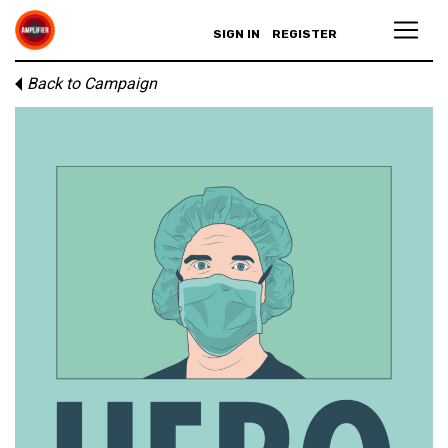
SIGN IN
REGISTER
Back to Campaign