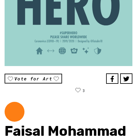
Vote for Art
3
Faisal Mohammad