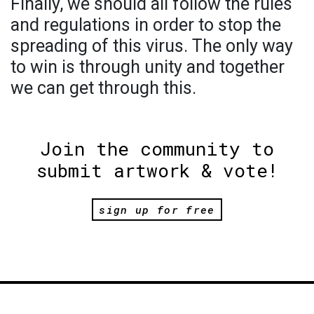
Finally, we should all follow the rules
and regulations in order to stop the
spreading of this virus. The only way
to win is through unity and together
we can get through this.
Join the community to
submit artwork & vote!
sign up for free