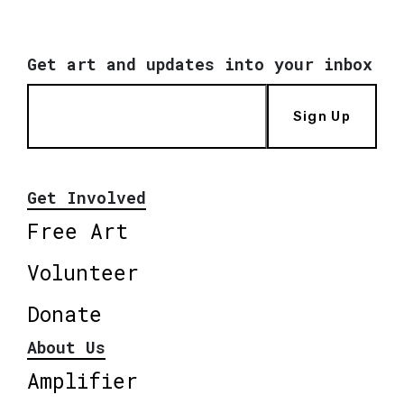
Get art and updates into your inbox
Sign Up
Get Involved
Free Art
Volunteer
Donate
About Us
Amplifier