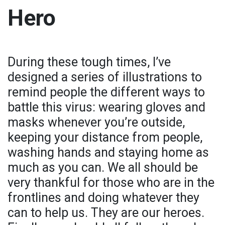
Hero
During these tough times, I’ve
designed a series of illustrations to
remind people the different ways to
battle this virus: wearing gloves and
masks whenever you’re outside,
keeping your distance from people,
washing hands and staying home as
much as you can. We all should be
very thankful for those who are in the
frontlines and doing whatever they
can to help us. They are our heroes.