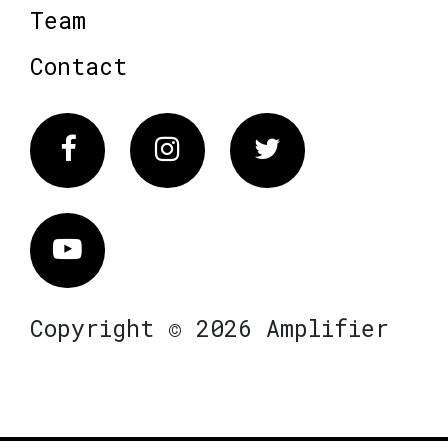
Team
Contact
Facebook
Instagram
Twitter
Vimeo
Copyright © 2026 Amplifier