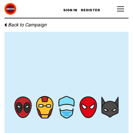
SIGN IN
REGISTER
Back to Campaign