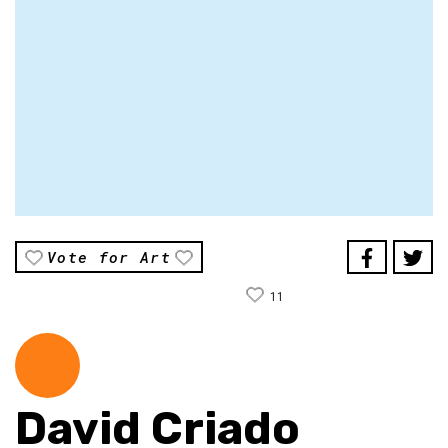
Vote for Art
11
David Criado