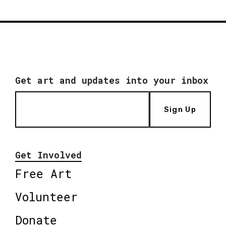
Get art and updates into your inbox
Sign Up
Get Involved
Free Art
Volunteer
Donate