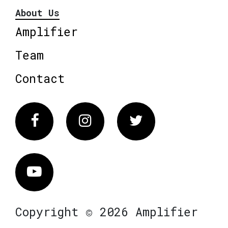
About Us
Amplifier
Team
Contact
Facebook
Instagram
Twitter
Vimeo
Copyright © 2026 Amplifier