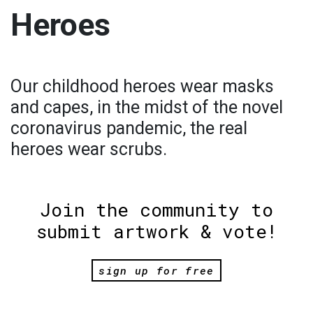
Heroes
Our childhood heroes wear masks
and capes, in the midst of the novel
coronavirus pandemic, the real
heroes wear scrubs.
Join the community to
submit artwork & vote!
sign up for free