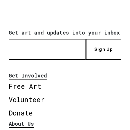
Get art and updates into your inbox
Sign Up
Get Involved
Free Art
Volunteer
Donate
About Us