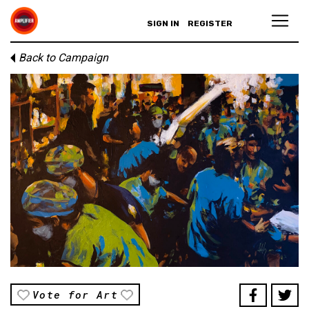
SIGN IN
REGISTER
Back to Campaign
Vote for Art