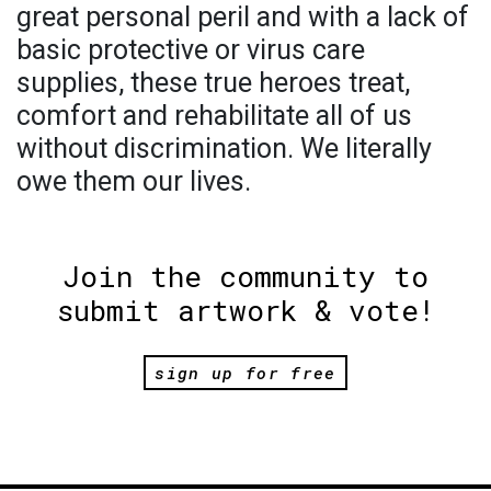
great personal peril and with a lack of
basic protective or virus care
supplies, these true heroes treat,
comfort and rehabilitate all of us
without discrimination. We literally
owe them our lives.
Join the community to
submit artwork & vote!
sign up for free