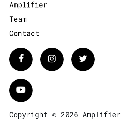
Amplifier
Team
Contact
Facebook
Instagram
Twitter
Vimeo
Copyright © 2026 Amplifier