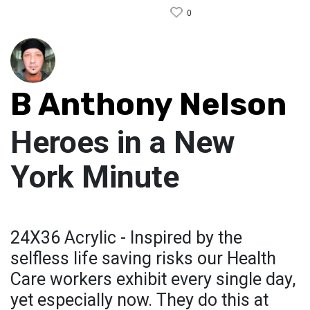
0
B Anthony Nelson
Heroes in a New
York Minute
24X36 Acrylic - Inspired by the
selfless life saving risks our Health
Care workers exhibit every single day,
yet especially now. They do this at