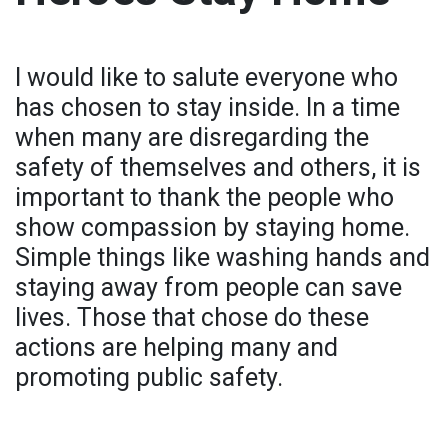
I would like to salute everyone who
has chosen to stay inside. In a time
when many are disregarding the
safety of themselves and others, it is
important to thank the people who
show compassion by staying home.
Simple things like washing hands and
staying away from people can save
lives. Those that chose do these
actions are helping many and
promoting public safety.