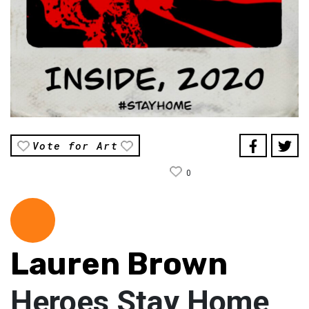
Vote for Art
0
Lauren Brown
Heroes Stay Home