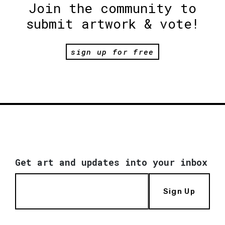
Join the community to
submit artwork & vote!
sign up for free
Get art and updates into your inbox
Sign Up