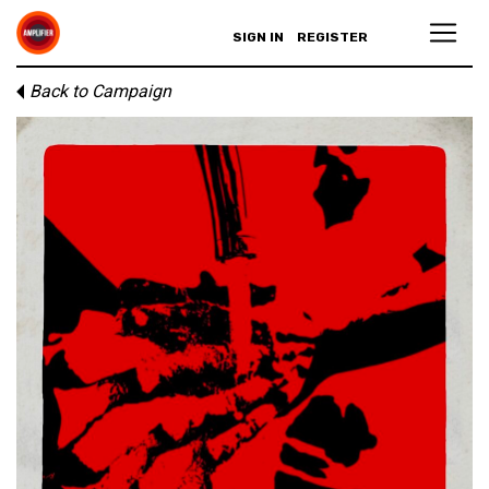
SIGN IN
REGISTER
Back to Campaign