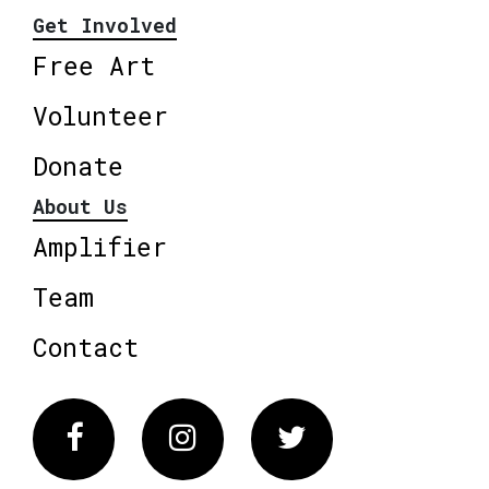
Get Involved
Free Art
Volunteer
Donate
About Us
Amplifier
Team
Contact
Facebook
Instagram
Twitter