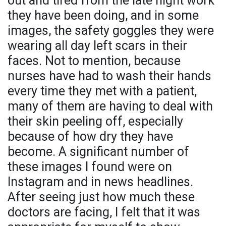
out and tired from the late night work
they have been doing, and in some
images, the safety goggles they were
wearing all day left scars in their
faces. Not to mention, because
nurses have had to wash their hands
every time they met with a patient,
many of them are having to deal with
their skin peeling off, especially
because of how dry they have
become. A significant number of
these images I found were on
Instagram and in news headlines.
After seeing just how much these
doctors are facing, I felt that it was