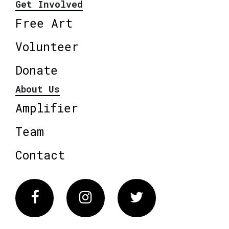
Get Involved
Free Art
Volunteer
Donate
About Us
Amplifier
Team
Contact
Facebook
Instagram
Twitter