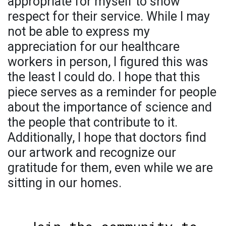
appropriate for myself to show
respect for their service. While I may
not be able to express my
appreciation for our healthcare
workers in person, I figured this was
the least I could do. I hope that this
piece serves as a reminder for people
about the importance of science and
the people that contribute to it.
Additionally, I hope that doctors find
our artwork and recognize our
gratitude for them, even while we are
sitting in our homes.