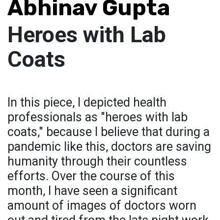
Abhinav Gupta
Heroes with Lab
Coats
In this piece, I depicted health
professionals as "heroes with lab
coats," because I believe that during a
pandemic like this, doctors are saving
humanity through their countless
efforts. Over the course of this
month, I have seen a significant
amount of images of doctors worn