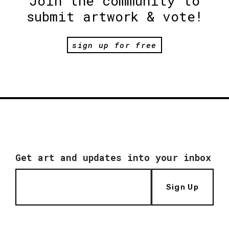
Join the community to
submit artwork & vote!
sign up for free
Get art and updates into your inbox
Sign Up