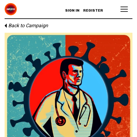
SIGN IN
REGISTER
Back to Campaign