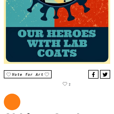
Vote for Art
2