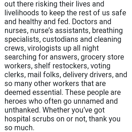
out there risking their lives and
livelihoods to keep the rest of us safe
and healthy and fed. Doctors and
nurses, nurse’s assistants, breathing
specialists, custodians and cleaning
crews, virologists up all night
searching for answers, grocery store
workers, shelf restockers, voting
clerks, mail folks, delivery drivers, and
so many other workers that are
deemed essential. These people are
heroes who often go unnamed and
unthanked. Whether you’ve got
hospital scrubs on or not, thank you
so much.