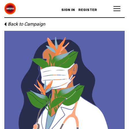
SIGN IN
REGISTER
Back to Campaign