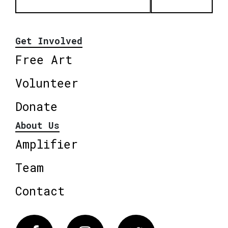
Get Involved
Free Art
Volunteer
Donate
About Us
Amplifier
Team
Contact