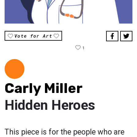
Vote for Art
1
Carly Miller
Hidden Heroes
This piece is for the people who are