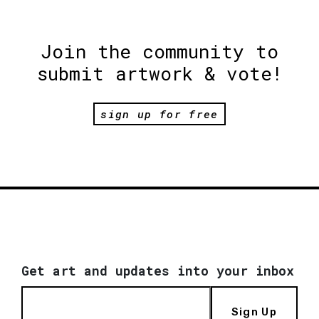
Join the community to
submit artwork & vote!
sign up for free
Get art and updates into your inbox
Sign Up