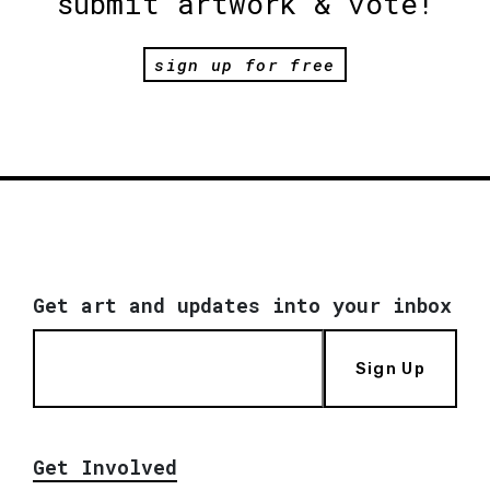
submit artwork & vote!
sign up for free
Get art and updates into your inbox
Sign Up
Get Involved