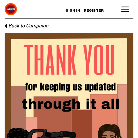
SIGN IN
REGISTER
Back to Campaign