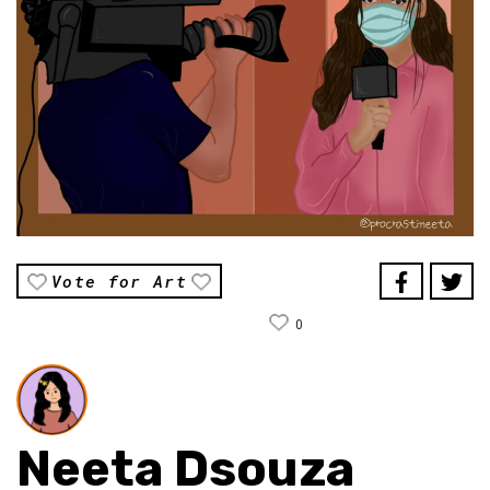
Vote for Art
0
Neeta Dsouza