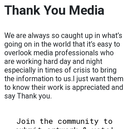
Thank You Media
We are always so caught up in what’s
going on in the world that it’s easy to
overlook media professionals who
are working hard day and night
especially in times of crisis to bring
the information to us.I just want them
to know their work is appreciated and
say Thank you.
Join the community to