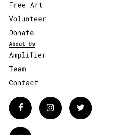
Free Art
Volunteer
Donate
About Us
Amplifier
Team
Contact
Facebook
Instagram
Twitter