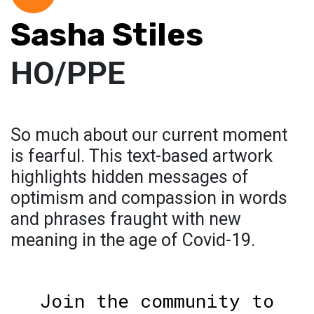
Sasha Stiles
HO/PPE
So much about our current moment
is fearful. This text-based artwork
highlights hidden messages of
optimism and compassion in words
and phrases fraught with new
meaning in the age of Covid-19.
Join the community to