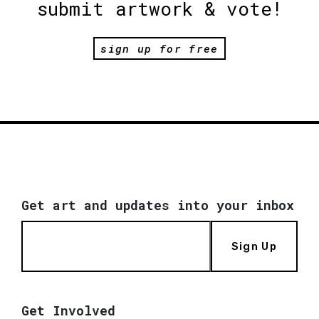
submit artwork & vote!
sign up for free
Get art and updates into your inbox
Sign Up
Get Involved