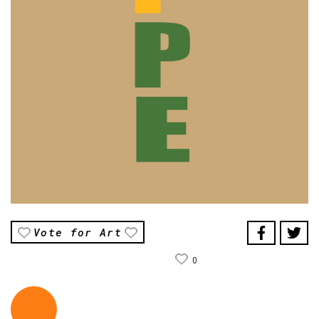
Vote for Art
0