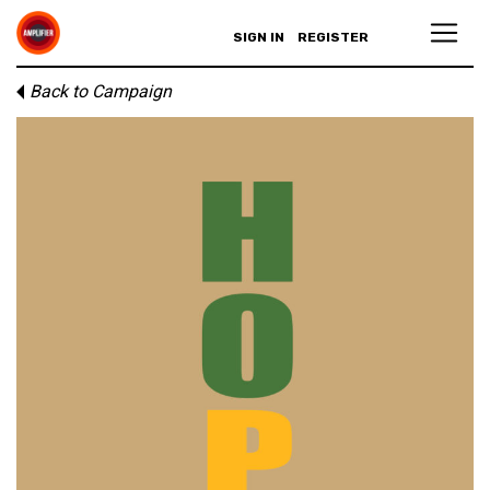
SIGN IN
REGISTER
Back to Campaign