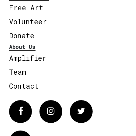
Free Art
Volunteer
Donate
About Us
Amplifier
Team
Contact
Facebook
Instagram
Twitter