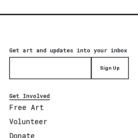
Get art and updates into your inbox
Sign Up
Get Involved
Free Art
Volunteer
Donate