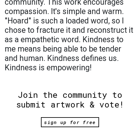
community. This work encourages
compassion. It's simple and warm.
"Hoard" is such a loaded word, so I
chose to fracture it and reconstruct it
as a empathetic word. Kindness to
me means being able to be tender
and human. Kindness defines us.
Kindness is empowering!
Join the community to
submit artwork & vote!
sign up for free