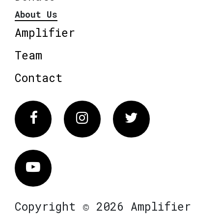
About Us
Amplifier
Team
Contact
Facebook
Instagram
Twitter
Vimeo
Copyright © 2026 Amplifier