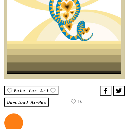
Vote for Art
Download Hi-Res
16