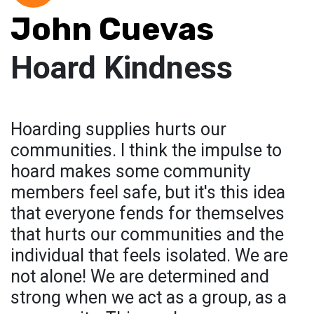
John Cuevas
Hoard Kindness
Hoarding supplies hurts our
communities. I think the impulse to
hoard makes some community
members feel safe, but it's this idea
that everyone fends for themselves
that hurts our communities and the
individual that feels isolated. We are
not alone! We are determined and
strong when we act as a group, as a