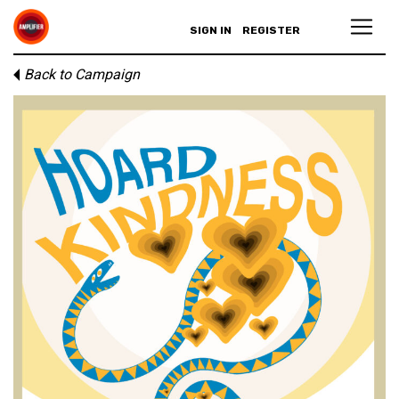
SIGN IN
REGISTER
Back to Campaign