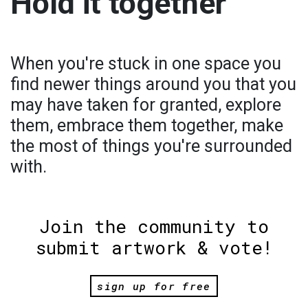
Hold it together
When you're stuck in one space you
find newer things around you that you
may have taken for granted, explore
them, embrace them together, make
the most of things you're surrounded
with.
Join the community to
submit artwork & vote!
sign up for free