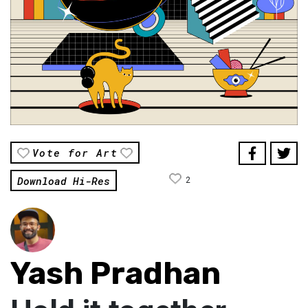
Vote for Art
Download Hi-Res
2
Yash Pradhan