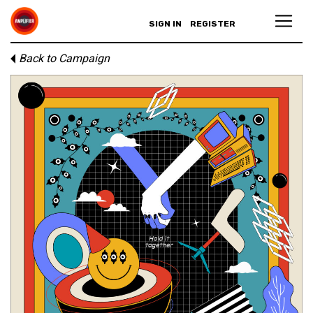
SIGN IN
REGISTER
Back to Campaign