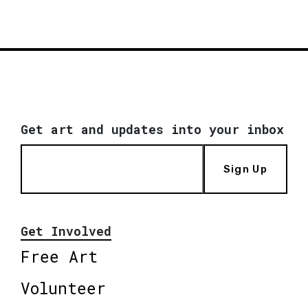
Get art and updates into your inbox
Sign Up
Get Involved
Free Art
Volunteer