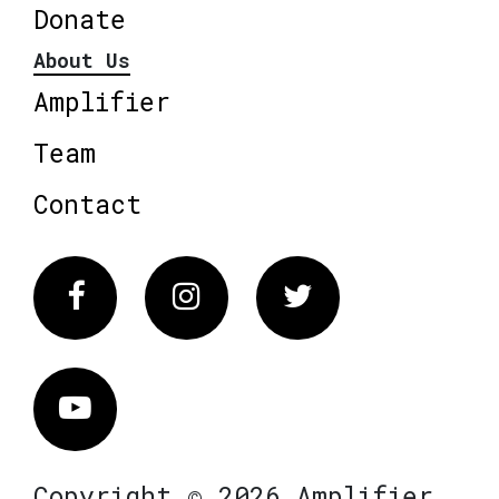
Donate
About Us
Amplifier
Team
Contact
Facebook
Instagram
Twitter
Vimeo
Copyright © 2026 Amplifier