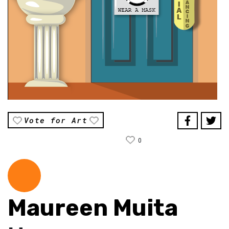
Vote for Art
0
Maureen Muita