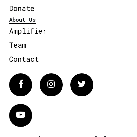
Donate
About Us
Amplifier
Team
Contact
Facebook
Instagram
Twitter
Vimeo