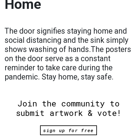
Home
The door signifies staying home and
social distancing and the sink simply
shows washing of hands.The posters
on the door serve as a constant
reminder to take care during the
pandemic. Stay home, stay safe.
Join the community to
submit artwork & vote!
sign up for free