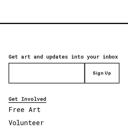
Get art and updates into your inbox
Sign Up
Get Involved
Free Art
Volunteer