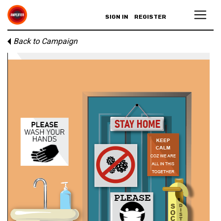
SIGN IN
REGISTER
Back to Campaign