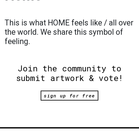
This is what HOME feels like / all over
the world. We share this symbol of
feeling.
Join the community to
submit artwork & vote!
sign up for free