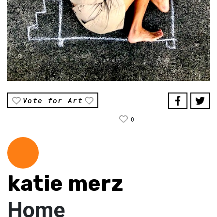
Vote for Art
0
katie merz
Home