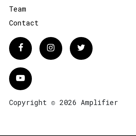
Team
Contact
Facebook
Instagram
Twitter
Vimeo
Copyright © 2026 Amplifier