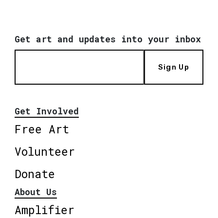
Get art and updates into your inbox
Sign Up
Get Involved
Free Art
Volunteer
Donate
About Us
Amplifier