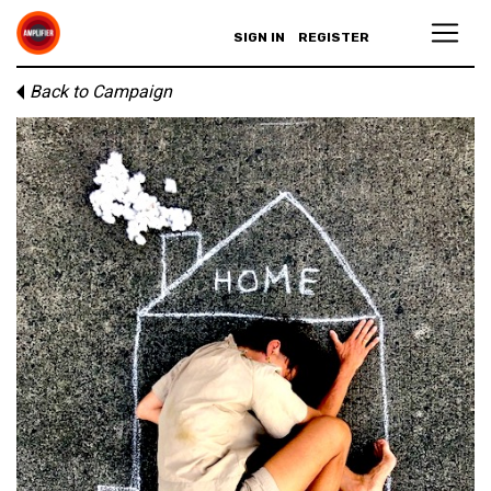
SIGN IN
REGISTER
Back to Campaign