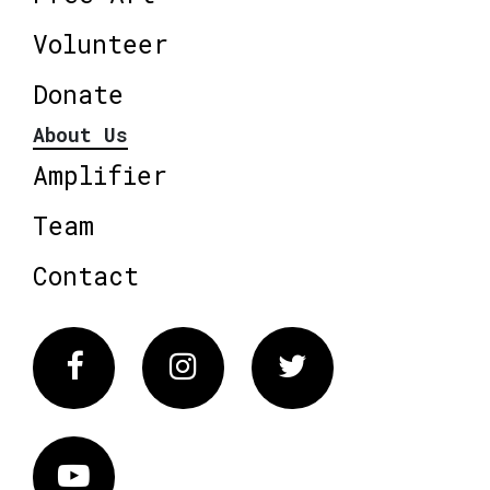
Volunteer
Donate
About Us
Amplifier
Team
Contact
Facebook
Instagram
Twitter
Vimeo