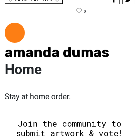
0
amanda dumas
Home
Stay at home order.
Join the community to
submit artwork & vote!