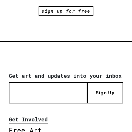
sign up for free
Get art and updates into your inbox
Sign Up
Get Involved
Free Art