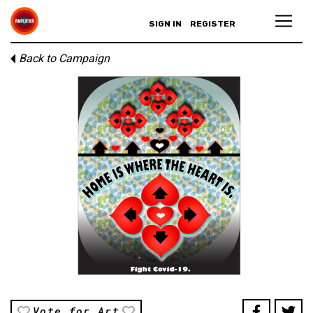
SIGN IN
REGISTER
Back to Campaign
Vote for Art