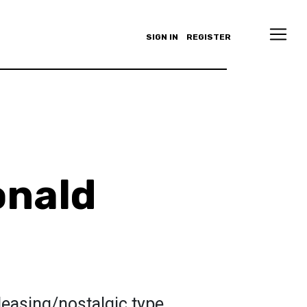
SIGN IN
REGISTER
onald
leasing/nostalgic type