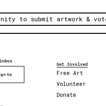
unity to submit artwork & vot
inbox
Get Involved
Free Art
ign Up
Volunteer
Donate