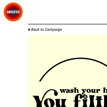
Back to Campaign