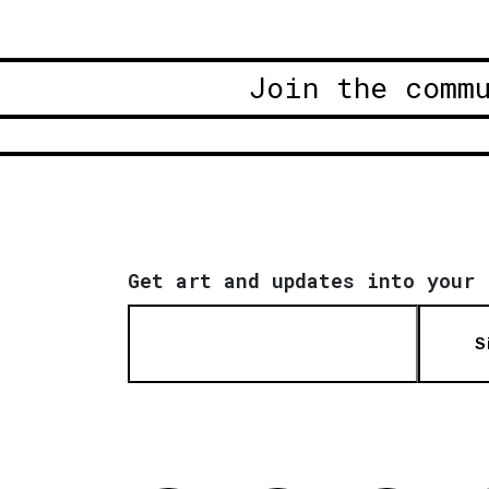
Join the comm
Get art and updates into your 
S