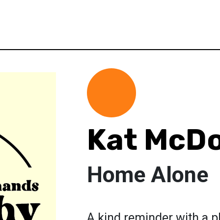
Kat McD
Home Alone
A kind reminder with a p