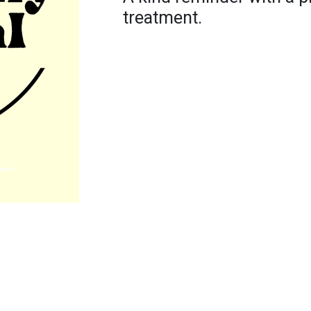
treatment.