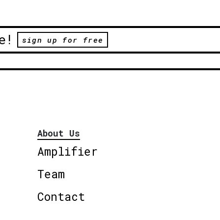
e!
sign up for free
About Us
Amplifier
Team
Contact