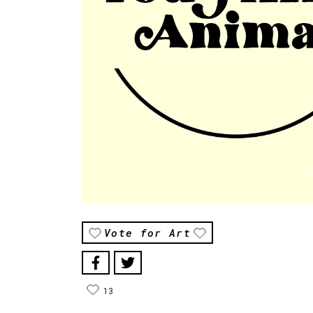
Vote for Art
13