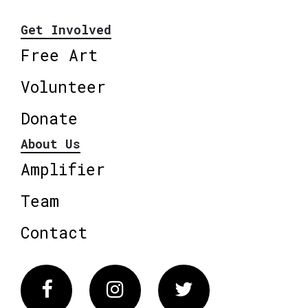
Get Involved
Free Art
Volunteer
Donate
About Us
Amplifier
Team
Contact
Facebook
Instagram
Twitter