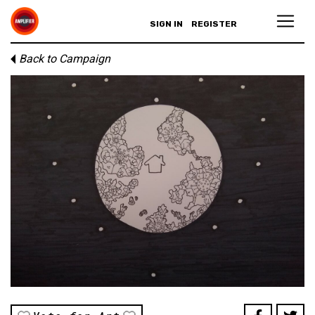
SIGN IN
REGISTER
Back to Campaign