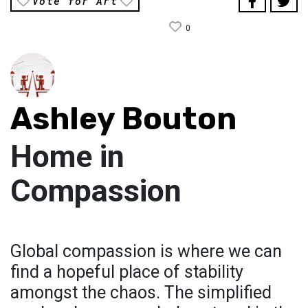
Vote for Art
0
Ashley Bouton
Home in
Compassion
Global compassion is where we can
find a hopeful place of stability
amongst the chaos. The simplified