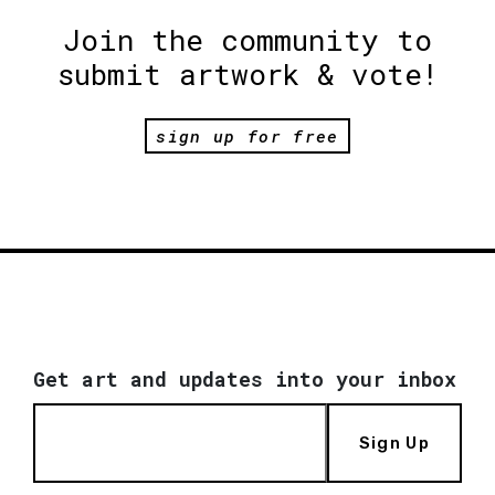
Join the community to
submit artwork & vote!
sign up for free
Get art and updates into your inbox
Sign Up