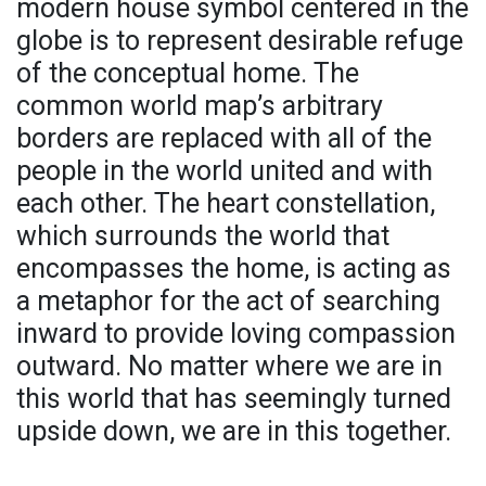
modern house symbol centered in the
globe is to represent desirable refuge
of the conceptual home. The
common world map’s arbitrary
borders are replaced with all of the
people in the world united and with
each other. The heart constellation,
which surrounds the world that
encompasses the home, is acting as
a metaphor for the act of searching
inward to provide loving compassion
outward. No matter where we are in
this world that has seemingly turned
upside down, we are in this together.