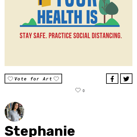
Vote for Art
0
Stephanie