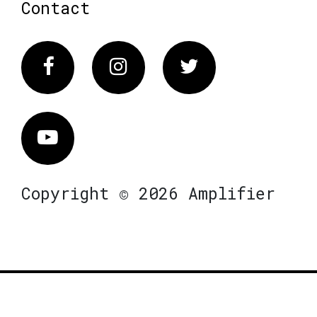
Contact
Facebook
Instagram
Twitter
Vimeo
Copyright © 2026 Amplifier