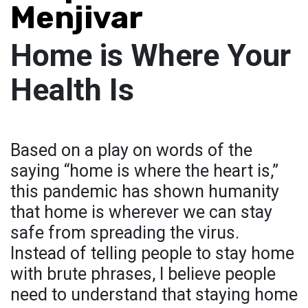
Menjivar
Home is Where Your
Health Is
Based on a play on words of the
saying “home is where the heart is,”
this pandemic has shown humanity
that home is wherever we can stay
safe from spreading the virus.
Instead of telling people to stay home
with brute phrases, I believe people
need to understand that staying home