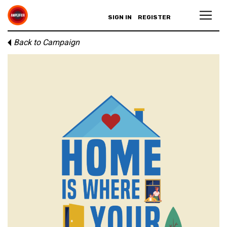
SIGN IN
REGISTER
Back to Campaign