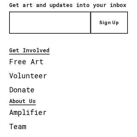
Get art and updates into your inbox
Sign Up
Get Involved
Free Art
Volunteer
Donate
About Us
Amplifier
Team