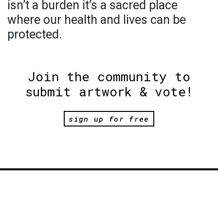
isn’t a burden it’s a sacred place
where our health and lives can be
protected.
Join the community to
submit artwork & vote!
sign up for free