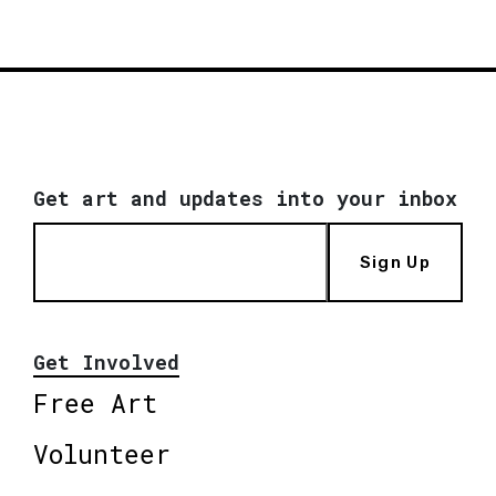
Get art and updates into your inbox
Sign Up
Get Involved
Free Art
Volunteer