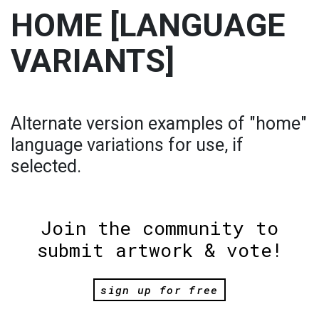
HOME [LANGUAGE
VARIANTS]
Alternate version examples of "home"
language variations for use, if
selected.
Join the community to
submit artwork & vote!
sign up for free