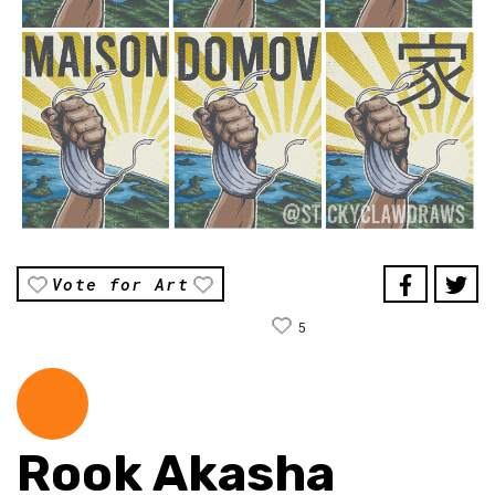
Vote for Art
5
Rook Akasha