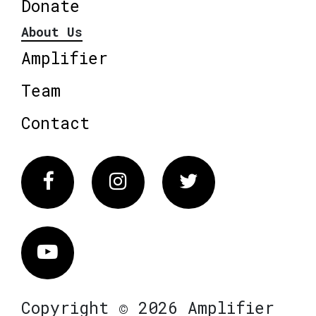
Donate
About Us
Amplifier
Team
Contact
Facebook
Instagram
Twitter
Vimeo
Copyright © 2026 Amplifier