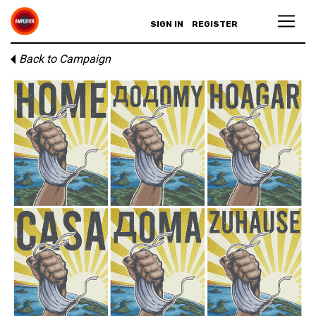
SIGN IN
REGISTER
Back to Campaign